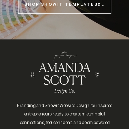
SHOP SHOWIT TEMPLATES&NBSP;
Branding and Showit Website Design for inspired
entrepreneurs ready to create meaningful
connections, feel confident, and be empowered