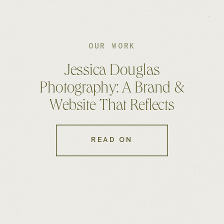
OUR WORK
Jessica Douglas
Photography: A Brand &
Website That Reflects
Authenticity
READ ON