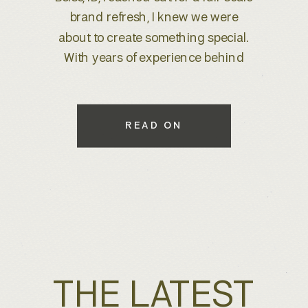
clientele—including Hollywood A-
listers and international clients from
Dubai to beyond. With decades of
experience and a deep appreciation
for architectural detail, Jennifer
approached us to create a refined
READ ON
brand identity and custom
collateral that would elevate her
client […]
THE LATEST