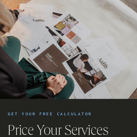
GET YOUR FREE CALCULATOR
Price Your Services