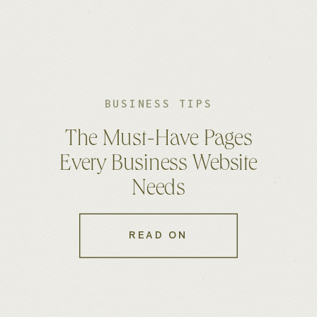
BUSINESS TIPS
The Must-Have Pages
Every Business Website
Needs
READ ON