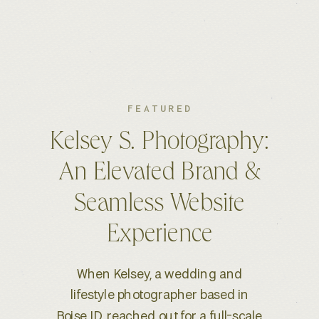
FEATURED
Jennifer Bevan Interiors:
A Timeless Brand for a
Globally Respected
Interior Designer
Jennifer Bevan Interiors is a luxury
interior design studio based in Los
Angeles, known for its prestigious