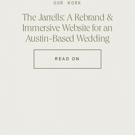
OUR WORK
The Jarrells: A Rebrand &
Immersive Website for an
Austin-Based Wedding
Photo & Film Duo
READ ON