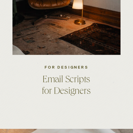
FOR DESIGNERS
Email Scripts
for Designers