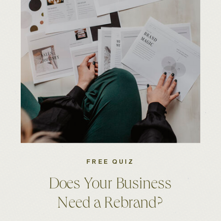
FREE QUIZ
Does Your Business
Need a Rebrand?