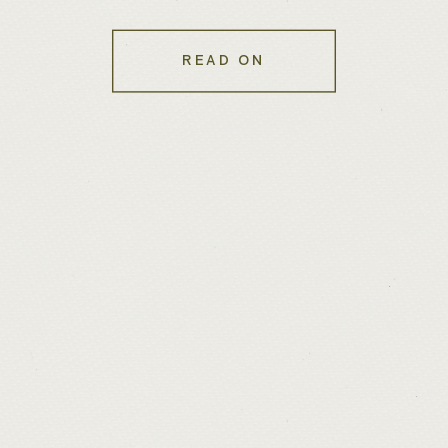
Know You Needed
READ ON