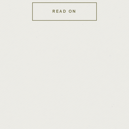
Experience
READ ON