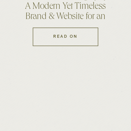
A Modern Yet Timeless
Brand & Website for an
Australian Photographer
READ ON