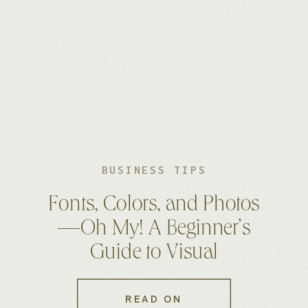
BUSINESS TIPS
Fonts, Colors, and Photos
—Oh My! A Beginner’s
Guide to Visual
Consistency
READ ON