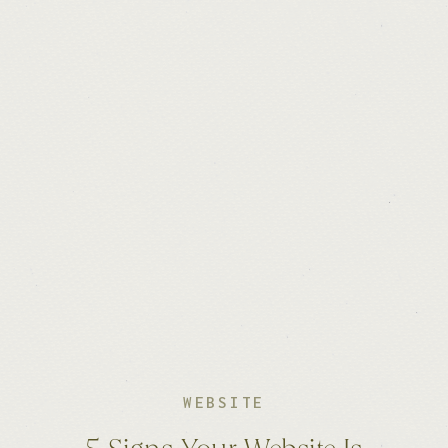
WEBSITE