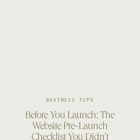
BUSINESS TIPS
Before You Launch: The
Website Pre-Launch
Checklist You Didn’t