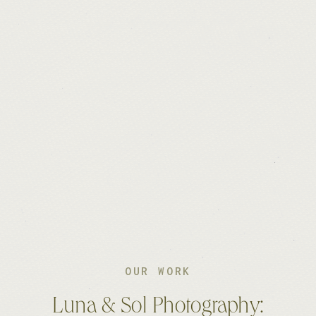
OUR WORK
Luna & Sol Photography: