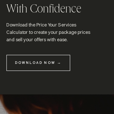
With Confidence
Download the Price Your Services
Calculator to create your package prices
and sell your offers with ease.
DOWNLOAD NOW →