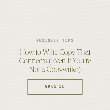
BUSINESS TIPS
How to Write Copy That
Connects (Even If You’re
Not a Copywriter)
READ ON