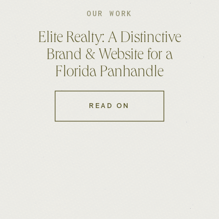
OUR WORK
Elite Realty: A Distinctive
Brand & Website for a
Florida Panhandle
Brokerage
READ ON