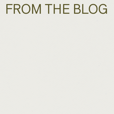
FROM THE BLOG