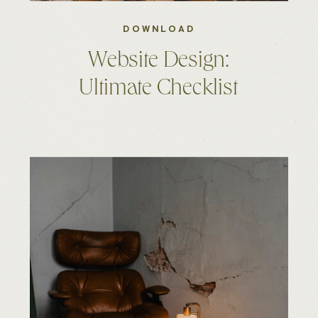
DOWNLOAD
Website Design:
Ultimate Checklist