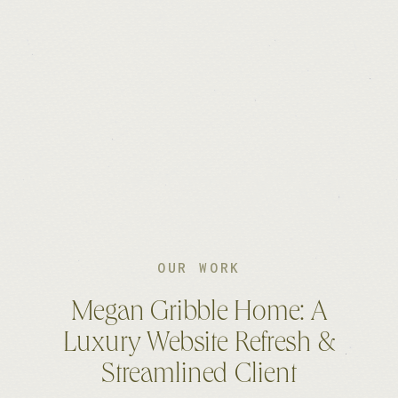
OUR WORK
Megan Gribble Home: A
Luxury Website Refresh &
Streamlined Client