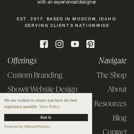
with an experienced designer.
EST. 2017. BASED IN MOSCOW, IDAHO.
SERVING CLIENTS NATIONWIDE
Offerings
Navigate
Custom Branding
The Shop
Showit Website Design
About
We use cookies to ensure you have the best
Design Intensives
Resources
experience possible.
View Policy
Strategy Calls
Blog
Got it.
Powered by WebsitePolicies
Portfolio
Contact