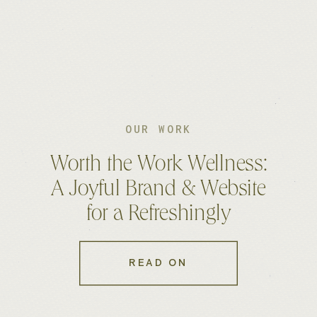
OUR WORK
Worth the Work Wellness:
A Joyful Brand & Website
for a Refreshingly
Approachable Fitness
Coach
READ ON