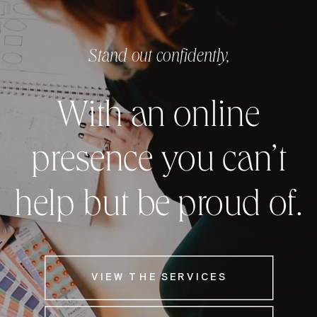
Stand out confidently,
With an online
presence you can’t
help but be proud of.
VIEW THE SERVICES