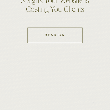
5 Signs Your Website Is
Costing You Clients
READ ON