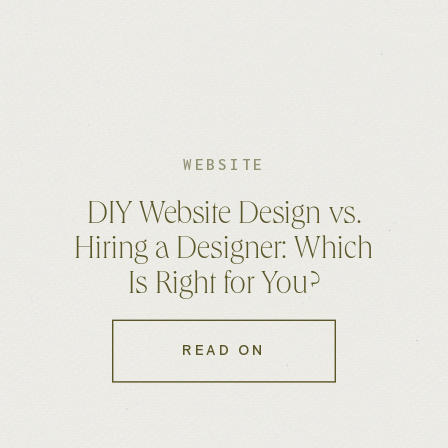
WEBSITE
DIY Website Design vs.
Hiring a Designer: Which
Is Right for You?
READ ON