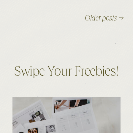
Older posts →
Swipe Your Freebies!