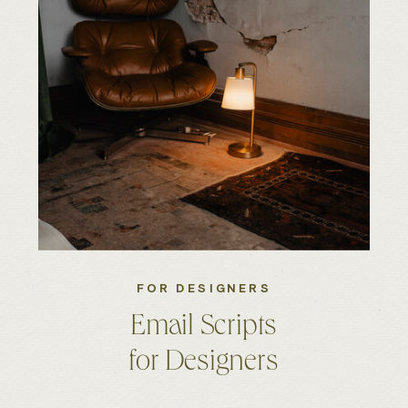
FOR DESIGNERS
Email Scripts
for Designers