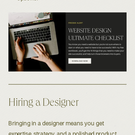
Hiring a Designer
Bringing in a designer means you get
expertise, strategy, and a polished product