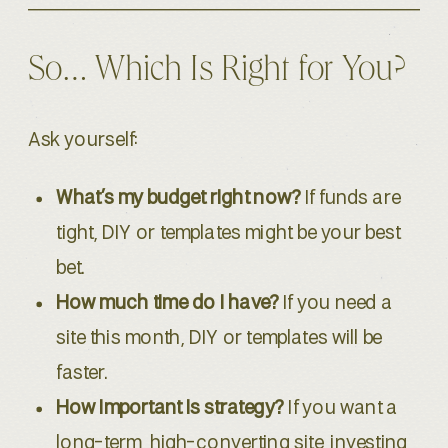
So… Which Is Right for You?
Ask yourself:
What’s my budget right now?
If funds are
tight, DIY or templates might be your best
bet.
How much time do I have?
If you need a
site this month, DIY or templates will be
faster.
How important is strategy?
If you want a
long-term, high-converting site, investing