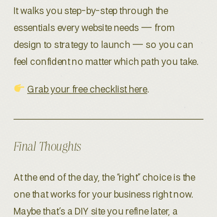
It walks you step-by-step through the
essentials every website needs — from
design to strategy to launch — so you can
feel confident no matter which path you take.
Grab your free checklist here
.
Final Thoughts
At the end of the day, the “right” choice is the
one that works for your business right now.
Maybe that’s a DIY site you refine later, a