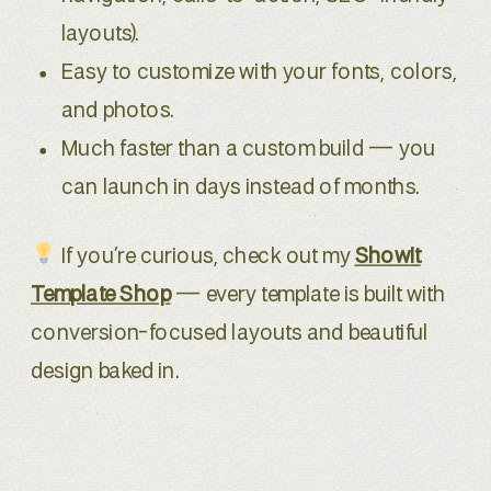
layouts).
Easy to customize with your fonts, colors,
and photos.
Much faster than a custom build — you
can launch in days instead of months.
If you’re curious, check out my
Showit
Template Shop
— every template is built with
conversion-focused layouts and beautiful
design baked in.