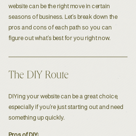
website can be the right move in certain
seasons of business. Let’s break down the
pros and cons of each path so you can
figure out what’s best for you right now.
The DIY Route
DIYing your website can be a great choice,
especially if you’re just starting out and need
something up quickly.
Pros of DIY: