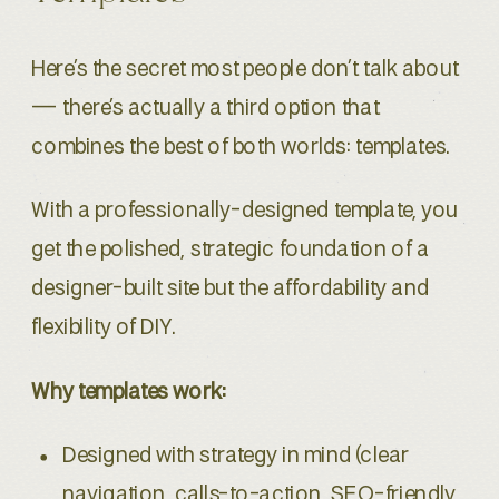
Here’s the secret most people don’t talk about
— there’s actually a third option that
combines the best of both worlds: templates.
With a professionally-designed template, you
get the polished, strategic foundation of a
designer-built site but the affordability and
flexibility of DIY.
Why templates work:
Designed with strategy in mind (clear
navigation, calls-to-action, SEO-friendly