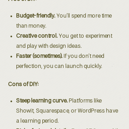
Budget-friendly.
You’ll spend more time
than money.
Creative control.
You get to experiment
and play with design ideas.
Faster (sometimes).
If you don’t need
perfection, you can launch quickly.
Cons of DIY:
Steep learning curve.
Platforms like
Showit, Squarespace, or WordPress have
a learning period.