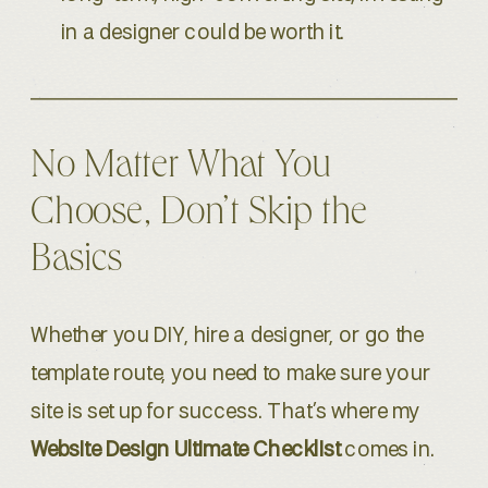
in a designer could be worth it.
No Matter What You
Choose, Don’t Skip the
Basics
Whether you DIY, hire a designer, or go the
template route, you need to make sure your
site is set up for success. That’s where my
Website Design Ultimate Checklist
comes in.