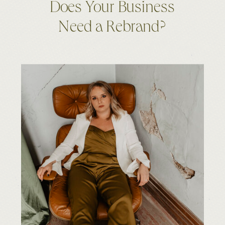
Does Your Business
Need a Rebrand?