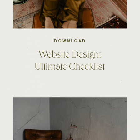
DOWNLOAD
Website Design:
Ultimate Checklist