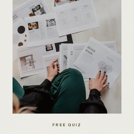
FREE QUIZ