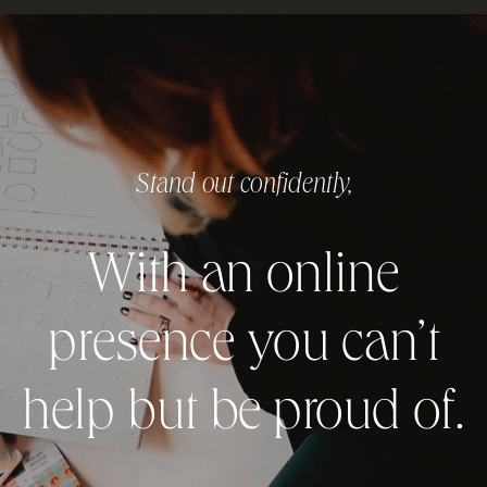
Stand out confidently,
With an online
presence you can’t
help but be proud of.