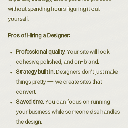
without spending hours figuring it out
yourself.
Pros of Hiring a Designer:
Professional quality.
Your site will look
cohesive, polished, and on-brand.
Strategy built in.
Designers don’t just make
things pretty — we create sites that
convert.
Saved time.
You can focus on running
your business while someone else handles
the design.