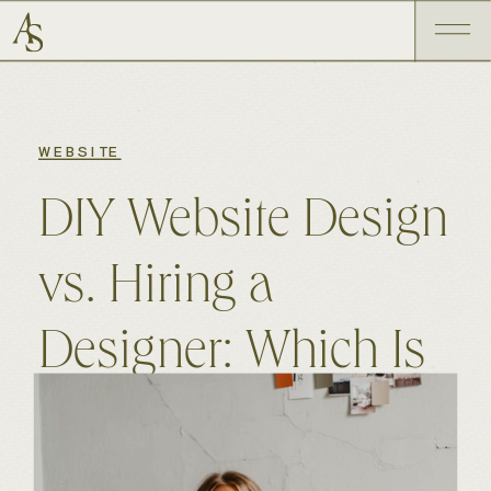
WEBSITE
DIY Website Design
vs. Hiring a
Designer: Which Is
Right for You?
MARCH 25, 2026