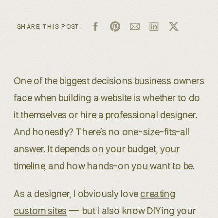
SHARE THIS POST:
One of the biggest decisions business owners
face when building a website is whether to do
it themselves or hire a professional designer.
And honestly? There’s no one-size-fits-all
answer. It depends on your budget, your
timeline, and how hands-on you want to be.
As a designer, I obviously love
creating
custom sites
— but I also know DIYing your