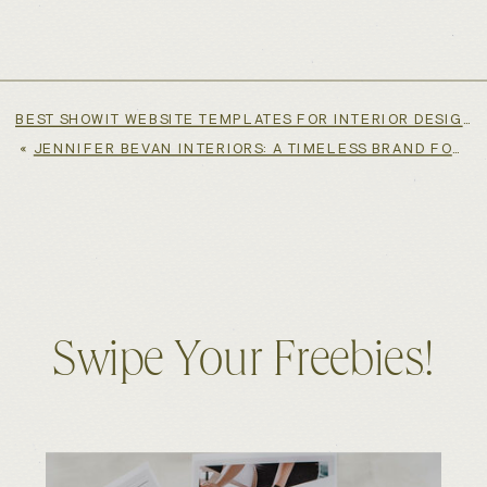
BEST SHOWIT WEBSITE TEMPLATES FOR INTERIOR DESIGNERS
«
JENNIFER BEVAN INTERIORS: A TIMELESS BRAND FOR A GLOBALLY RESPECTED INTERIOR DESIGNER
Swipe Your Freebies!