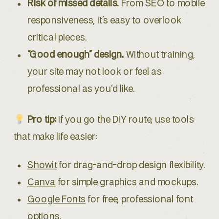
Risk of missed details.
From SEO to mobile
responsiveness, it’s easy to overlook
critical pieces.
“Good enough” design.
Without training,
your site may not look or feel as
professional as you’d like.
Pro tip:
If you go the DIY route, use tools
that make life easier:
Showit
for drag-and-drop design flexibility.
Canva
for simple graphics and mockups.
Google Fonts
for free, professional font
options.