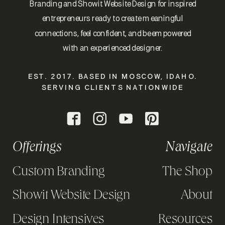
Branding and Showit Website Design for inspired
entrepreneurs ready to create meaningful
connections, feel confident, and be empowered
with an experienced designer.
EST. 2017. BASED IN MOSCOW, IDAHO.
SERVING CLIENTS NATIONWIDE
Offerings
Navigate
Custom Branding
The Shop
Showit Website Design
About
Design Intensives
Resources