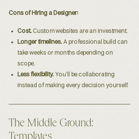
Cons of Hiring a Designer:
Cost.
Custom websites are an investment.
Longer timelines.
A professional build can
take weeks or months depending on
scope.
Less flexibility.
You’ll be collaborating
instead of making every decision yourself.
The Middle Ground:
Templates