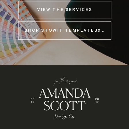
VIEW THE SERVICES
SHOP SHOWIT TEMPLATES&NBSP;