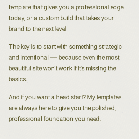
template that gives you a professional edge
today, or a custom build that takes your
brand to the next level.
The key is to start with something strategic
and intentional — because even the most
beautiful site won’t work if it’s missing the
basics.
And if you want a head start? My templates
are always here to give you the polished,
professional foundation you need.