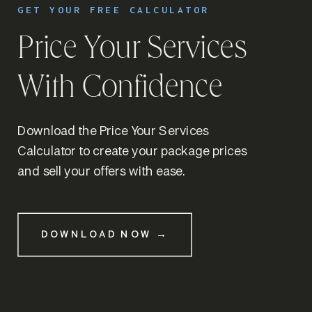
GET YOUR FREE CALCULATOR
Price Your Services
With Confidence
Download the Price Your Services
Calculator to create your package prices
and sell your offers with ease.
DOWNLOAD NOW →