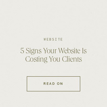
WEBSITE
5 Signs Your Website Is
Costing You Clients
READ ON