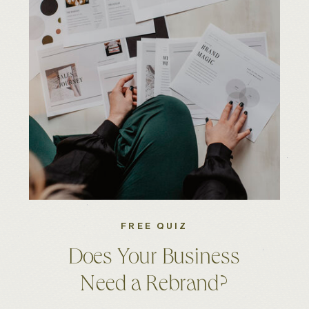
FREE QUIZ
Does Your Business
Need a Rebrand?