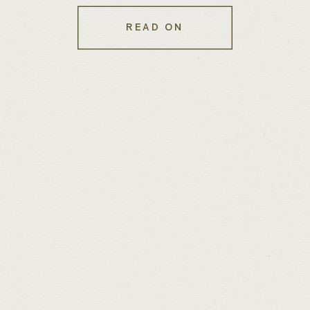
READ ON