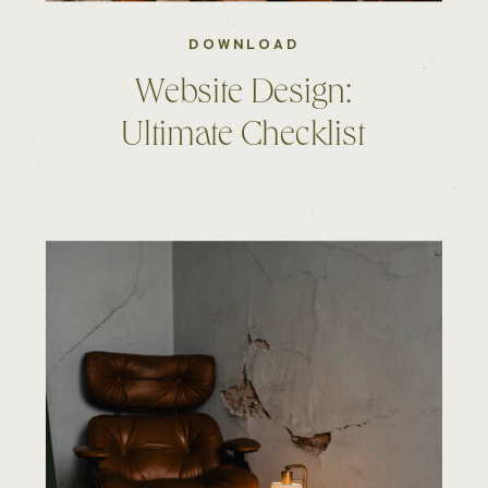
DOWNLOAD
Website Design:
Ultimate Checklist