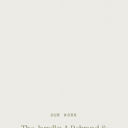
OUR WORK