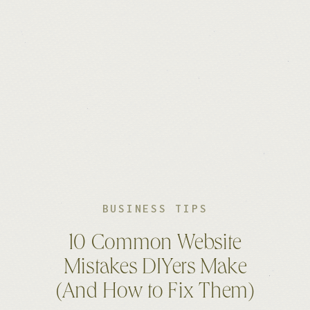
BUSINESS TIPS
10 Common Website
Mistakes DIYers Make
(And How to Fix Them)