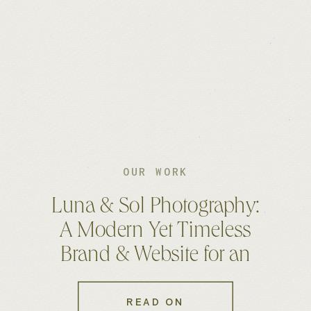
OUR WORK
Luna & Sol Photography:
A Modern Yet Timeless
Brand & Website for an
Australian Photographer
READ ON