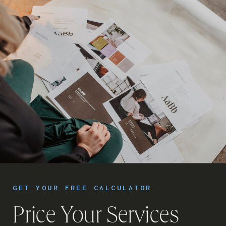
GET YOUR FREE CALCULATOR
Price Your Services