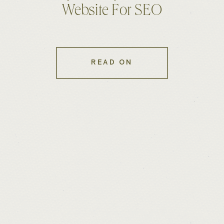
Website For SEO
READ ON