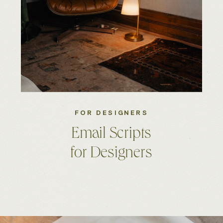
FOR DESIGNERS
Email Scripts
for Designers