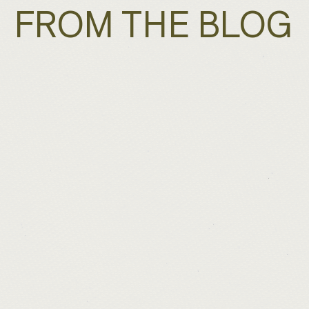
FROM THE BLOG