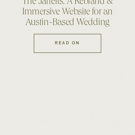
The Jarrells: A Rebrand &
Immersive Website for an
Austin-Based Wedding
Photo & Film Duo
READ ON