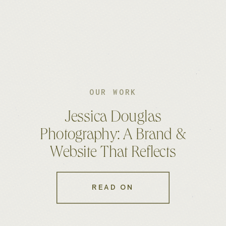
OUR WORK
Jessica Douglas
Photography: A Brand &
Website That Reflects
Authenticity
READ ON