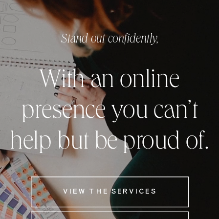
Stand out confidently,
With an online
presence you can’t
help but be proud of.
VIEW THE SERVICES