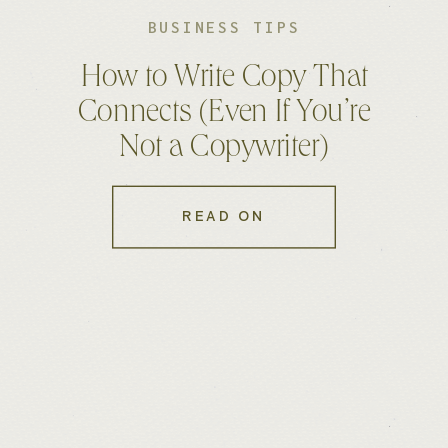
BUSINESS TIPS
How to Write Copy That
Connects (Even If You’re
Not a Copywriter)
READ ON