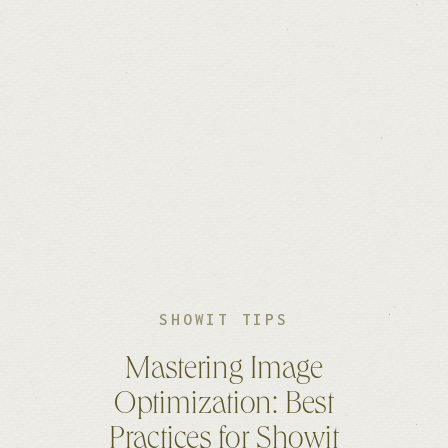
SHOWIT TIPS
Mastering Image
Optimization: Best
Practices for Showit