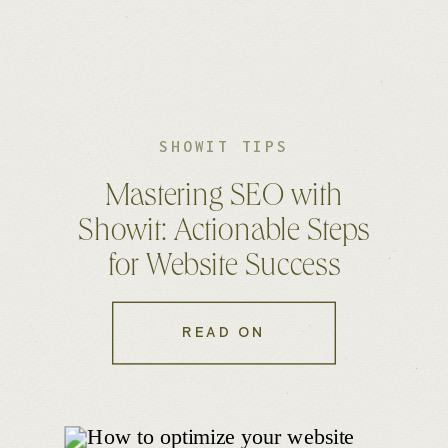
SHOWIT TIPS
Mastering SEO with
Showit: Actionable Steps
for Website Success
READ ON