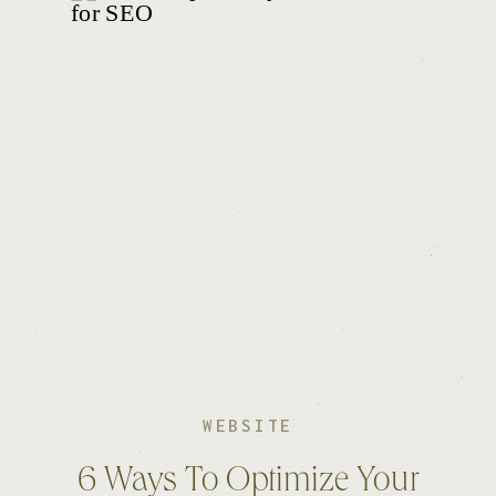
WEBSITE
6 Ways To Optimize Your