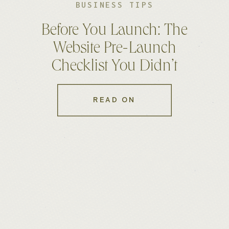
BUSINESS TIPS
Before You Launch: The
Website Pre-Launch
Checklist You Didn’t
Know You Needed
READ ON