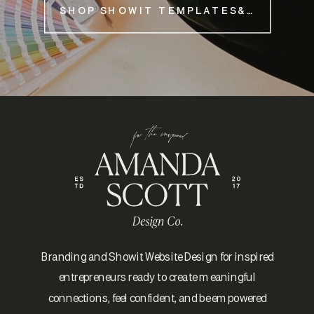
SHOP SHOWIT TEMPLATES&NBSP;
Branding and Showit Website Design for inspired
entrepreneurs ready to create meaningful
connections, feel confident, and be empowered