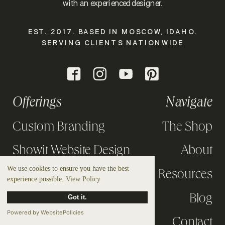
with an experienced designer.
EST. 2017. BASED IN MOSCOW, IDAHO.
SERVING CLIENTS NATIONWIDE
Offerings
Navigate
Custom Branding
The Shop
Showit Website Design
About
We use cookies to ensure you have the best
Design Intensives
Resources
experience possible.
View Policy
Strategy Calls
Blog
Got it.
Powered by WebsitePolicies
Portfolio
Contact