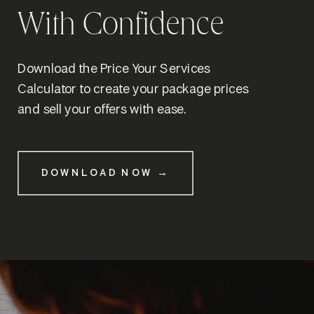
With Confidence
Download the Price Your Services
Calculator to create your package prices
and sell your offers with ease.
DOWNLOAD NOW →