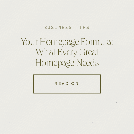
BUSINESS TIPS
Your Homepage Formula:
What Every Great
Homepage Needs
READ ON