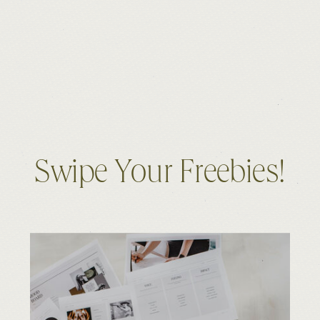
Swipe Your Freebies!