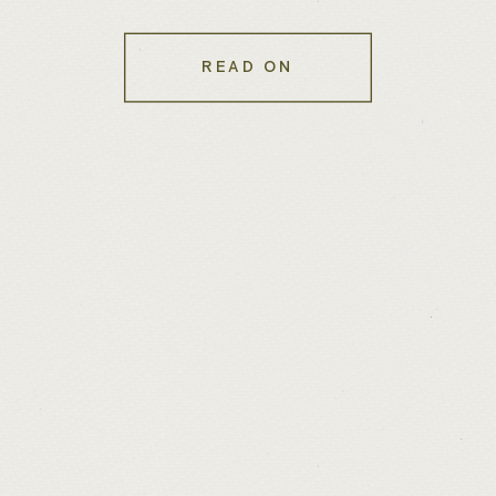
Websites
READ ON