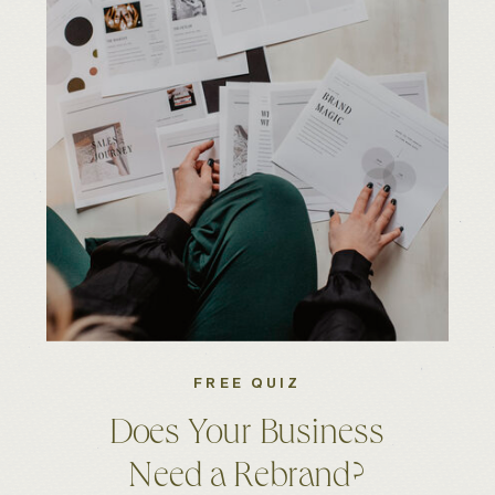
FREE QUIZ
Does Your Business
Need a Rebrand?