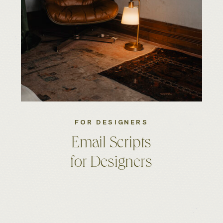
FOR DESIGNERS
Email Scripts
for Designers