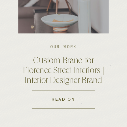
OUR WORK
Custom Brand for
Florence Street Interiors |
Interior Designer Brand
and Website
READ ON