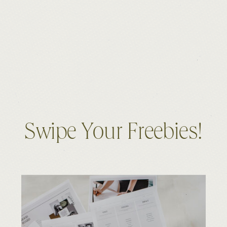
Swipe Your Freebies!