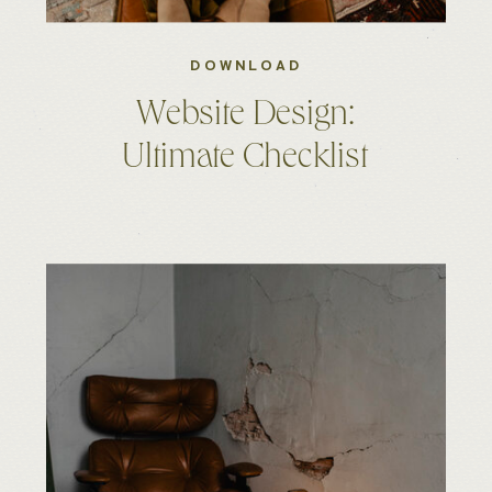
DOWNLOAD
Website Design:
Ultimate Checklist