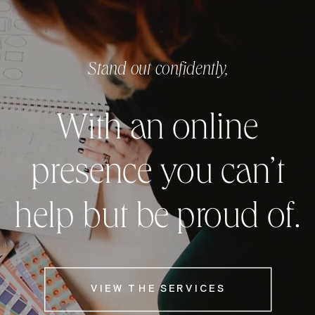
Stand out confidently,
With an online
presence you can’t
help but be proud of.
VIEW THE SERVICES