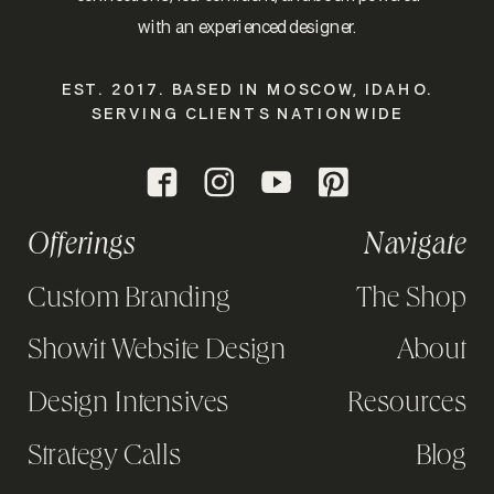
with an experienced designer.
EST. 2017. BASED IN MOSCOW, IDAHO.
SERVING CLIENTS NATIONWIDE
Offerings
Navigate
Custom Branding
The Shop
Showit Website Design
About
Design Intensives
Resources
Strategy Calls
Blog