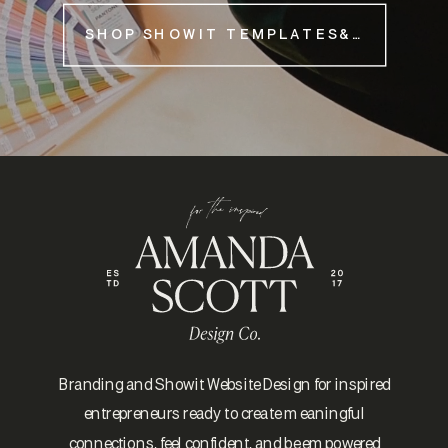
SHOP SHOWIT TEMPLATES&NBSP;
Branding and Showit Website Design for inspired
entrepreneurs ready to create meaningful
connections, feel confident, and be empowered