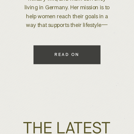
brand refresh, I knew we were
about to create something special.
With years of experience behind
the lens, she wanted to elevate her
brand to better reflect her expertise
while maintaining a warm, inviting
READ ON
feel that connects with her […]
THE LATEST