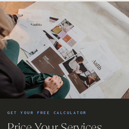
GET YOUR FREE CALCULATOR