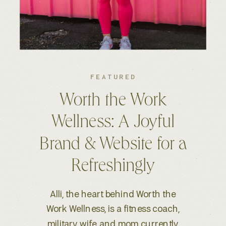
FEATURED
Kelsey S. Photography:
An Elevated Brand &
Seamless Website
Experience
When Kelsey, a wedding and
lifestyle photographer based in
Boise, ID, reached out for a full-scale