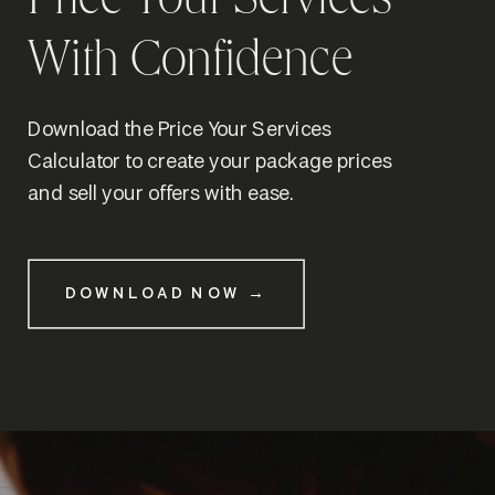
Price Your Services
With Confidence
Download the Price Your Services
Calculator to create your package prices
and sell your offers with ease.
DOWNLOAD NOW →