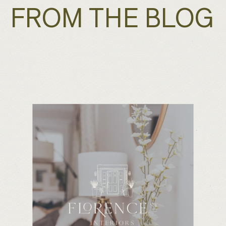
FROM THE BLOG