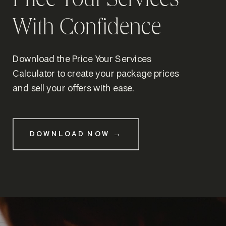
Price Your Services
With Confidence
Download the Price Your Services
Calculator to create your package prices
and sell your offers with ease.
DOWNLOAD NOW →