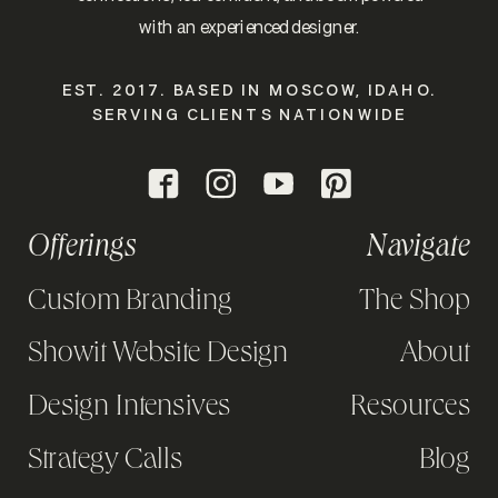
with an experienced designer.
EST. 2017. BASED IN MOSCOW, IDAHO.
SERVING CLIENTS NATIONWIDE
Offerings
Navigate
Custom Branding
The Shop
Showit Website Design
About
Design Intensives
Resources
Strategy Calls
Blog