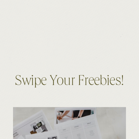
Swipe Your Freebies!