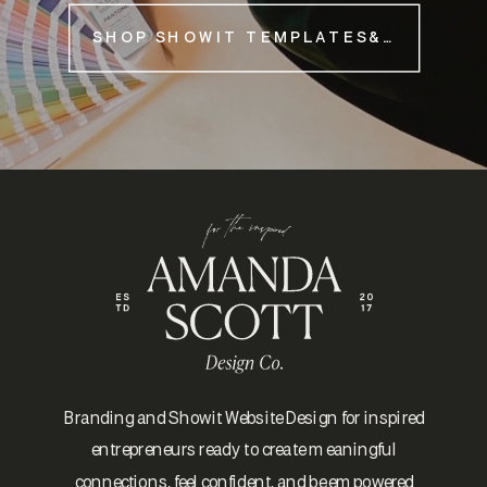
SHOP SHOWIT TEMPLATES&NBSP;
Branding and Showit Website Design for inspired
entrepreneurs ready to create meaningful
connections, feel confident, and be empowered