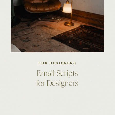
FOR DESIGNERS
Email Scripts
for Designers