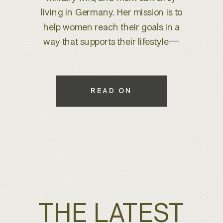
brand refresh, I knew we were
about to create something special.
With years of experience behind
the lens, she wanted to elevate her
brand to better reflect her expertise
while maintaining a warm, inviting
READ ON
feel that connects with her […]
THE LATEST