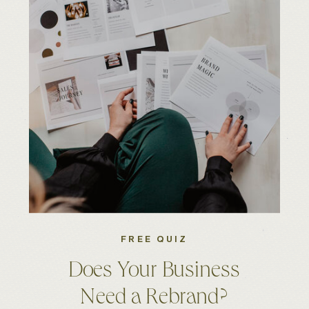
FREE QUIZ
Does Your Business
Need a Rebrand?