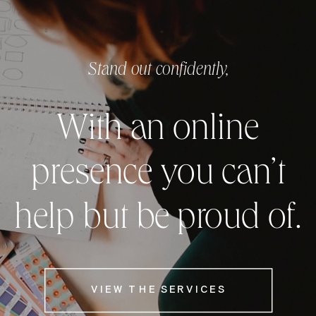
Stand out confidently,
With an online
presence you can’t
help but be proud of.
VIEW THE SERVICES