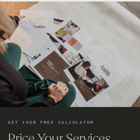
GET YOUR FREE CALCULATOR