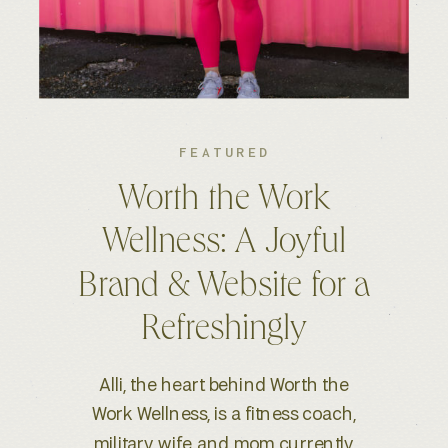
FEATURED
Kelsey S. Photography:
An Elevated Brand &
Seamless Website
Experience
When Kelsey, a wedding and
lifestyle photographer based in
Boise, ID, reached out for a full-scale