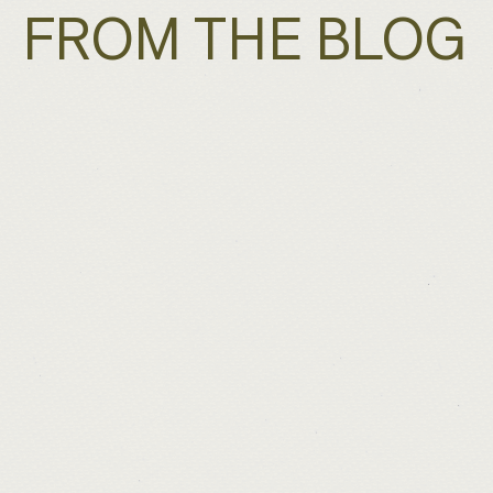
FROM THE BLOG