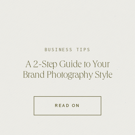
BUSINESS TIPS
A 2-Step Guide to Your
Brand Photography Style
READ ON