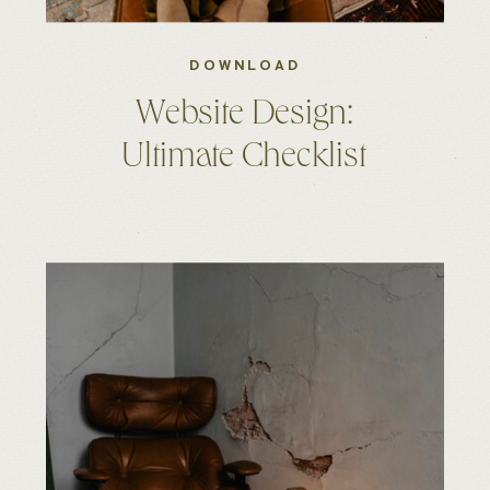
DOWNLOAD
Website Design:
Ultimate Checklist