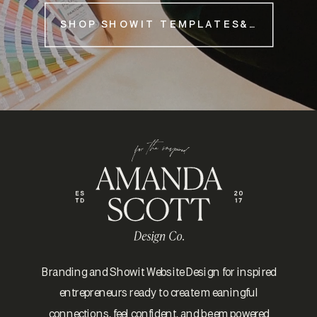
SHOP SHOWIT TEMPLATES&NBSP;
Branding and Showit Website Design for inspired
entrepreneurs ready to create meaningful
connections, feel confident, and be empowered