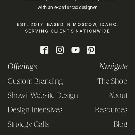
with an experienced designer.
EST. 2017. BASED IN MOSCOW, IDAHO.
SERVING CLIENTS NATIONWIDE
Offerings
Navigate
Custom Branding
The Shop
Showit Website Design
About
Design Intensives
Resources
Strategy Calls
Blog