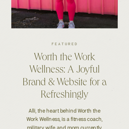
FEATURED
Kelsey S. Photography:
An Elevated Brand &
Seamless Website
Experience
When Kelsey, a wedding and
lifestyle photographer based in
Boise, ID, reached out for a full-scale