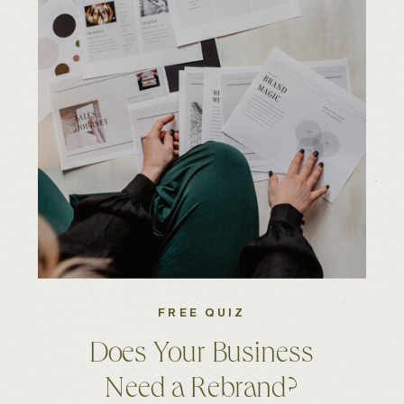
FREE QUIZ
Does Your Business
Need a Rebrand?