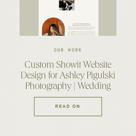
OUR WORK
Custom Showit Website
Design for Ashley Pigulski
Photography | Wedding
Photographer Website
READ ON