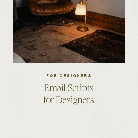
FOR DESIGNERS
Email Scripts
for Designers