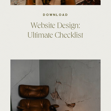
DOWNLOAD
Website Design:
Ultimate Checklist