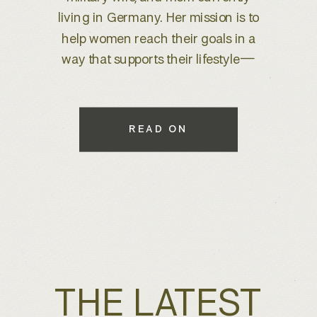
brand refresh, I knew we were
about to create something special.
With years of experience behind
the lens, she wanted to elevate her
brand to better reflect her expertise
while maintaining a warm, inviting
READ ON
feel that connects with her […]
THE LATEST