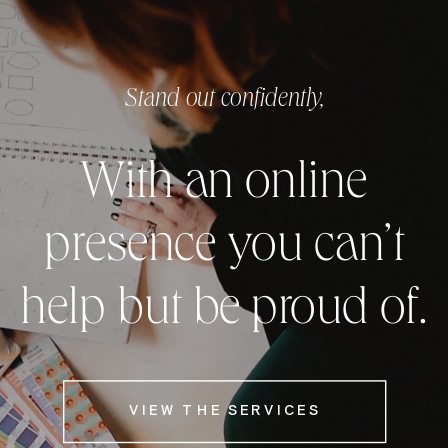
Stand out confidently,
With an online
presence you can’t
help but be proud of.
VIEW THE SERVICES