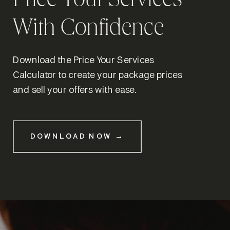
Price Your Services
With Confidence
Download the Price Your Services
Calculator to create your package prices
and sell your offers with ease.
DOWNLOAD NOW →