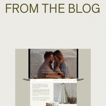
FROM THE BLOG