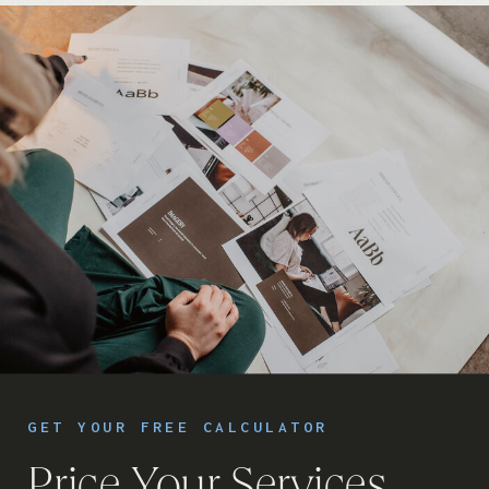
GET YOUR FREE CALCULATOR