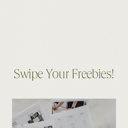
Swipe Your Freebies!