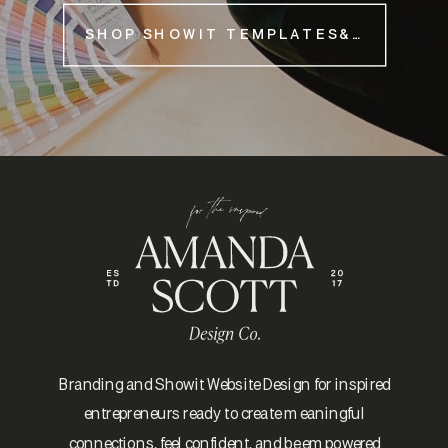
SHOP SHOWIT TEMPLATES&NBSP;
Branding and Showit Website Design for inspired
entrepreneurs ready to create meaningful
connections, feel confident, and be empowered