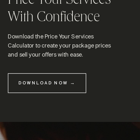
Price Your Services
With Confidence
Download the Price Your Services
Calculator to create your package prices
and sell your offers with ease.
DOWNLOAD NOW →