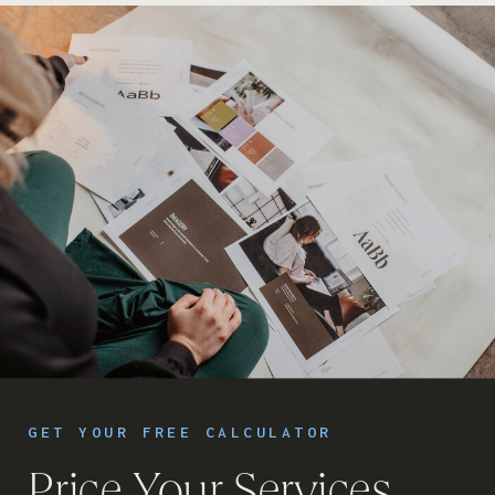
GET YOUR FREE CALCULATOR