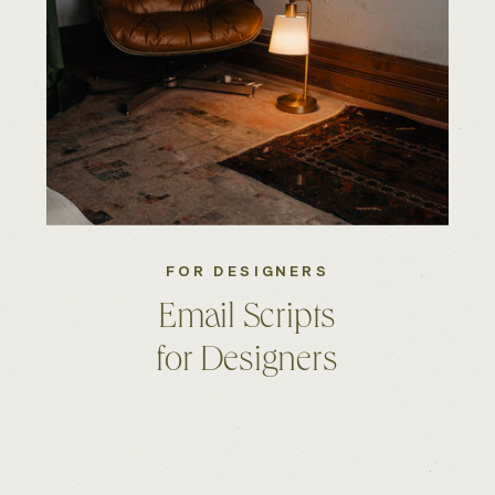
FOR DESIGNERS
Email Scripts
for Designers