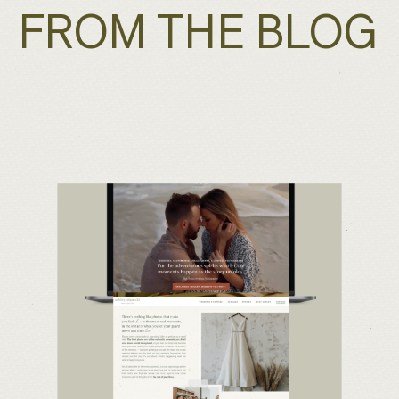
FROM THE BLOG