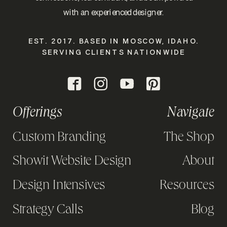
with an experienced designer.
EST. 2017. BASED IN MOSCOW, IDAHO.
SERVING CLIENTS NATIONWIDE
Offerings
Navigate
Custom Branding
The Shop
Showit Website Design
About
Design Intensives
Resources
Strategy Calls
Blog