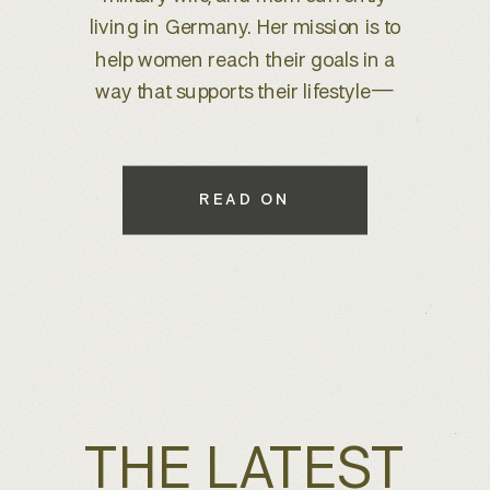
brand refresh, I knew we were
about to create something special.
With years of experience behind
the lens, she wanted to elevate her
brand to better reflect her expertise
while maintaining a warm, inviting
READ ON
feel that connects with her […]
THE LATEST