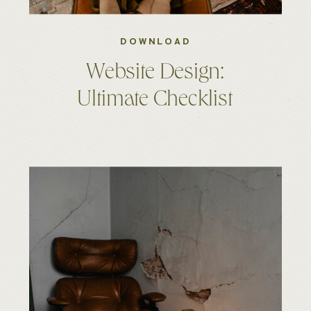
DOWNLOAD
Website Design:
Ultimate Checklist