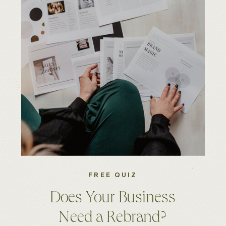
FREE QUIZ
Does Your Business
Need a Rebrand?