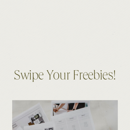
Swipe Your Freebies!