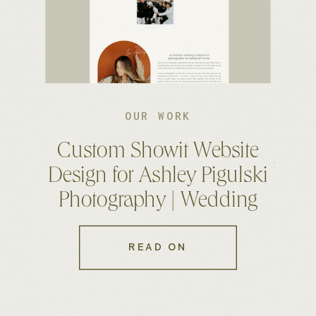
OUR WORK
Custom Showit Website
Design for Ashley Pigulski
Photography | Wedding
Photographer Website
READ ON