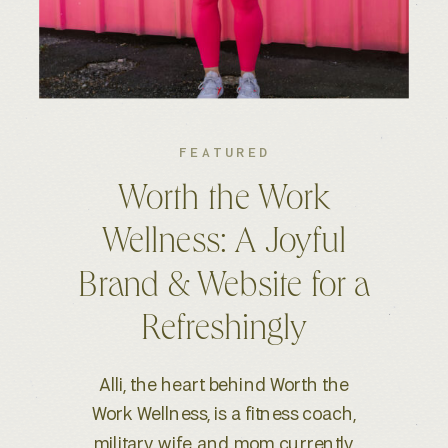
FEATURED
Kelsey S. Photography:
An Elevated Brand &
Seamless Website
Experience
When Kelsey, a wedding and
lifestyle photographer based in
Boise, ID, reached out for a full-scale