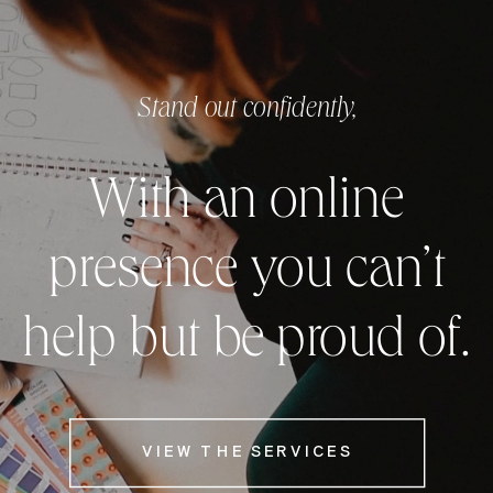
Stand out confidently,
With an online
presence you can’t
help but be proud of.
VIEW THE SERVICES