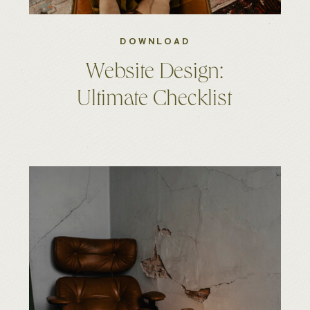
DOWNLOAD
Website Design:
Ultimate Checklist