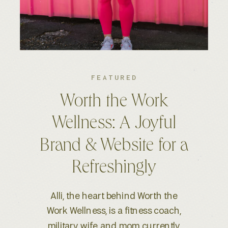
FEATURED
Kelsey S. Photography:
An Elevated Brand &
Seamless Website
Experience
When Kelsey, a wedding and
lifestyle photographer based in
Boise, ID, reached out for a full-scale