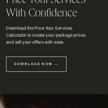
Price Your Services
With Confidence
Download the Price Your Services
Calculator to create your package prices
and sell your offers with ease.
DOWNLOAD NOW →