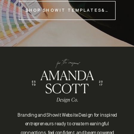
SHOP SHOWIT TEMPLATES&NBSP;
Branding and Showit Website Design for inspired
entrepreneurs ready to create meaningful
connections, feel confident, and be empowered