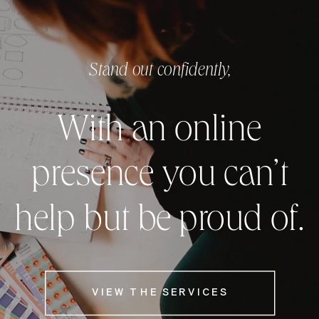
Stand out confidently,
With an online
presence you can’t
help but be proud of.
VIEW THE SERVICES