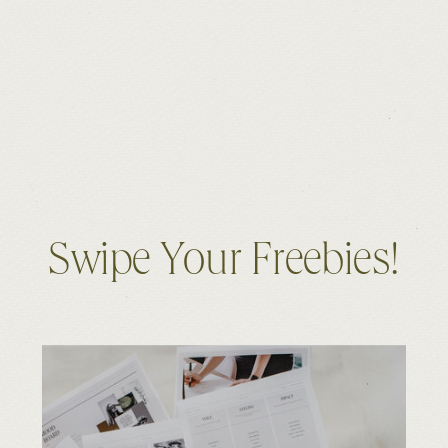
Swipe Your Freebies!