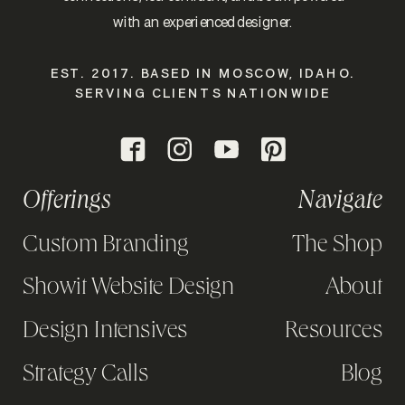
with an experienced designer.
EST. 2017. BASED IN MOSCOW, IDAHO.
SERVING CLIENTS NATIONWIDE
Offerings
Navigate
Custom Branding
The Shop
Showit Website Design
About
Design Intensives
Resources
Strategy Calls
Blog