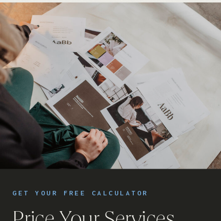
GET YOUR FREE CALCULATOR