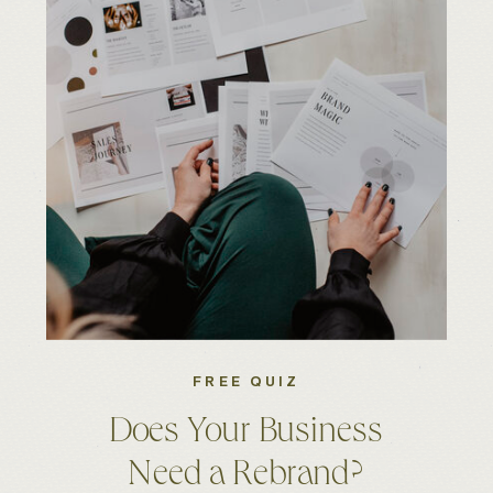
FREE QUIZ
Does Your Business
Need a Rebrand?