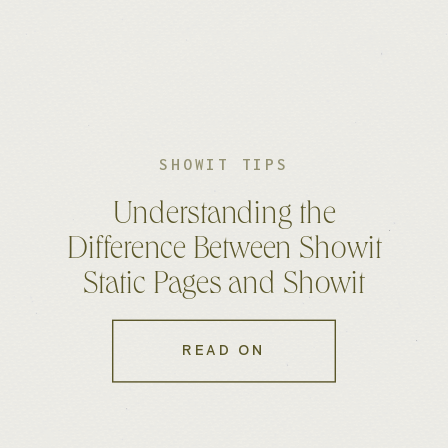
SHOWIT TIPS
Understanding the
Difference Between Showit
Static Pages and Showit
WordPress Pages
READ ON