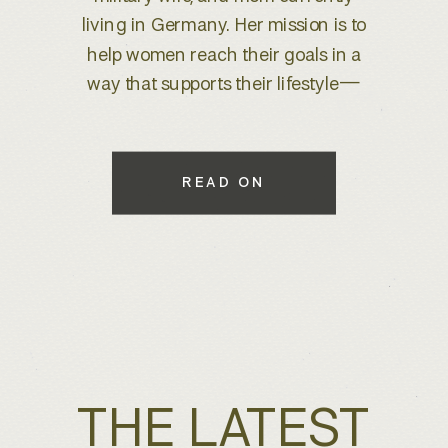
brand refresh, I knew we were
about to create something special.
With years of experience behind
the lens, she wanted to elevate her
brand to better reflect her expertise
while maintaining a warm, inviting
READ ON
feel that connects with her […]
THE LATEST