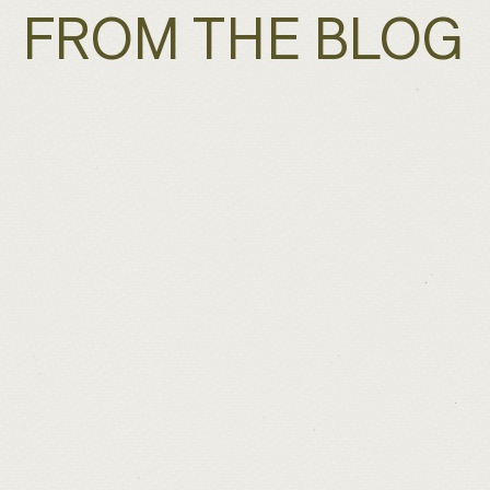
FROM THE BLOG