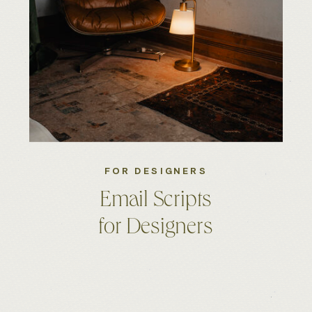
FOR DESIGNERS
Email Scripts
for Designers