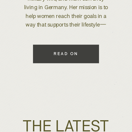
brand refresh, I knew we were
about to create something special.
With years of experience behind
the lens, she wanted to elevate her
brand to better reflect her expertise
while maintaining a warm, inviting
READ ON
feel that connects with her […]
THE LATEST