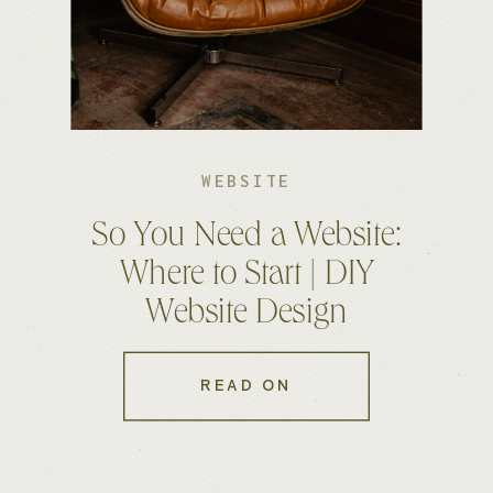
WEBSITE
So You Need a Website:
Where to Start | DIY
Website Design
READ ON