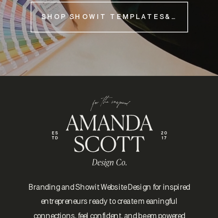
SHOP SHOWIT TEMPLATES&NBSP;
Branding and Showit Website Design for inspired
entrepreneurs ready to create meaningful
connections, feel confident, and be empowered