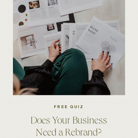
FREE QUIZ
Does Your Business
Need a Rebrand?