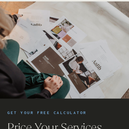
GET YOUR FREE CALCULATOR