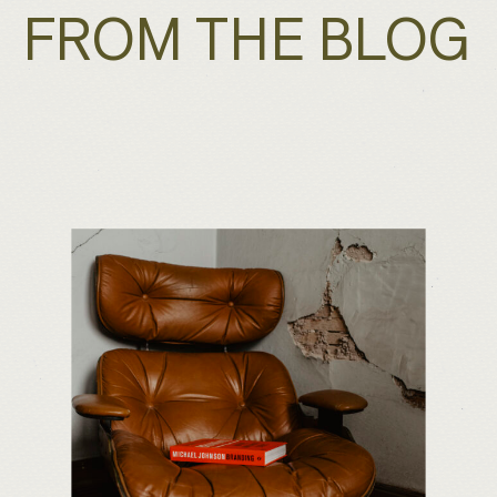
FROM THE BLOG