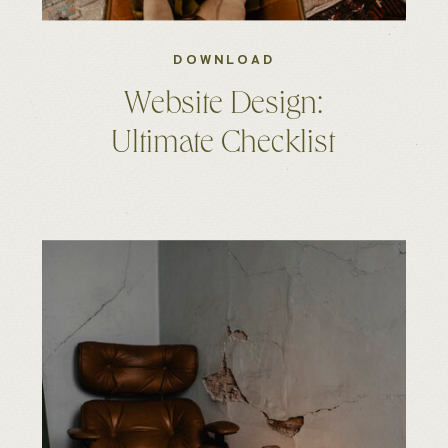
DOWNLOAD
Website Design:
Ultimate Checklist