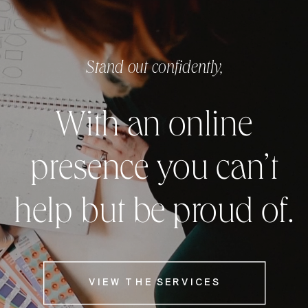
Stand out confidently,
With an online
presence you can’t
help but be proud of.
VIEW THE SERVICES