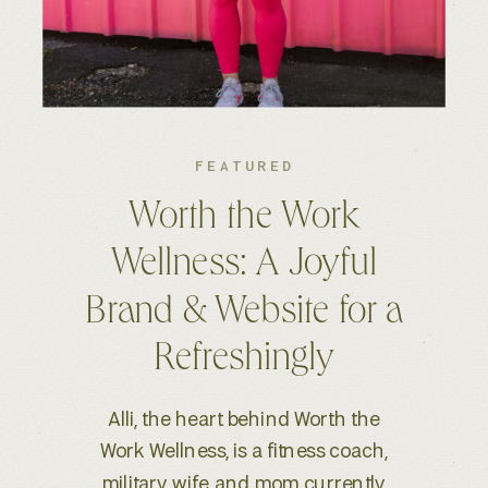
FEATURED
Kelsey S. Photography:
An Elevated Brand &
Seamless Website
Experience
When Kelsey, a wedding and
lifestyle photographer based in
Boise, ID, reached out for a full-scale