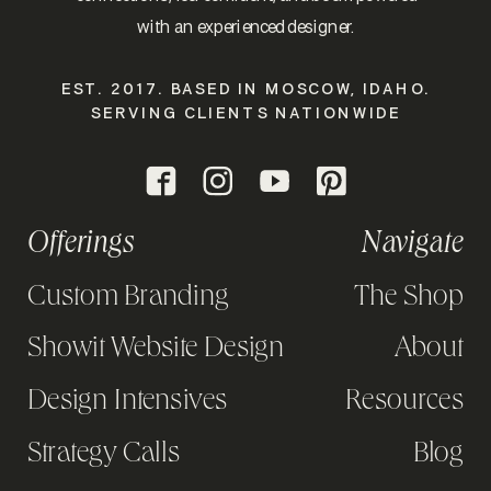
with an experienced designer.
EST. 2017. BASED IN MOSCOW, IDAHO.
SERVING CLIENTS NATIONWIDE
Offerings
Navigate
Custom Branding
The Shop
Showit Website Design
About
Design Intensives
Resources
Strategy Calls
Blog