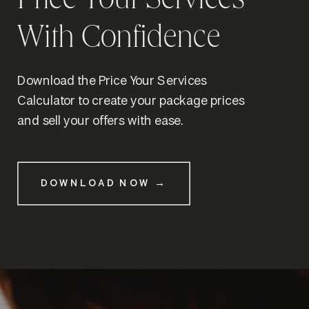
Price Your Services
With Confidence
Download the Price Your Services
Calculator to create your package prices
and sell your offers with ease.
DOWNLOAD NOW →