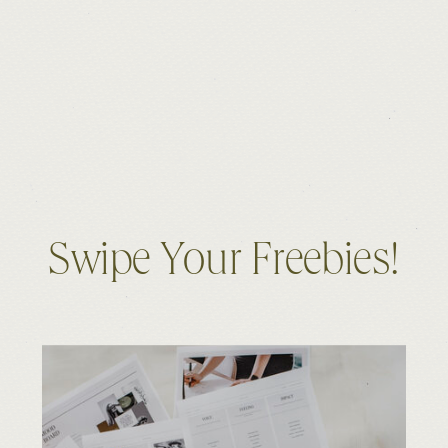
Swipe Your Freebies!