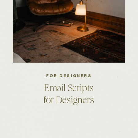
FOR DESIGNERS
Email Scripts
for Designers