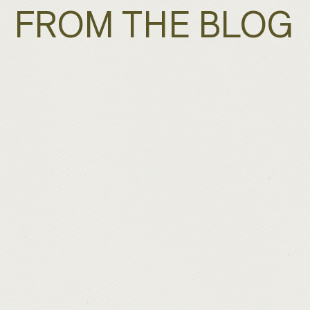
FROM THE BLOG