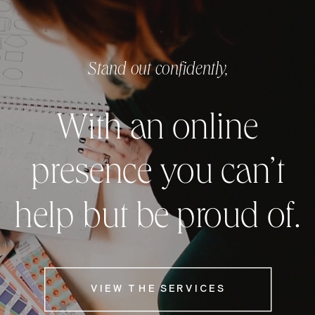
Stand out confidently,
With an online
presence you can’t
help but be proud of.
VIEW THE SERVICES