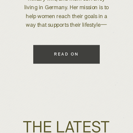
brand refresh, I knew we were
about to create something special.
With years of experience behind
the lens, she wanted to elevate her
brand to better reflect her expertise
while maintaining a warm, inviting
READ ON
feel that connects with her […]
THE LATEST