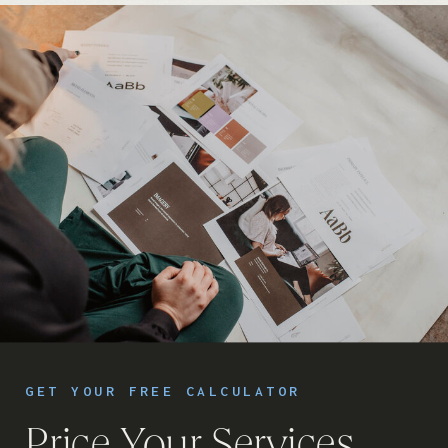
GET YOUR FREE CALCULATOR