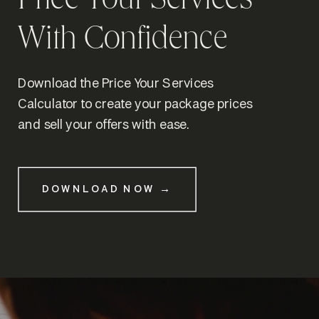
Price Your Services
With Confidence
Download the Price Your Services
Calculator to create your package prices
and sell your offers with ease.
DOWNLOAD NOW →