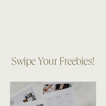
Swipe Your Freebies!