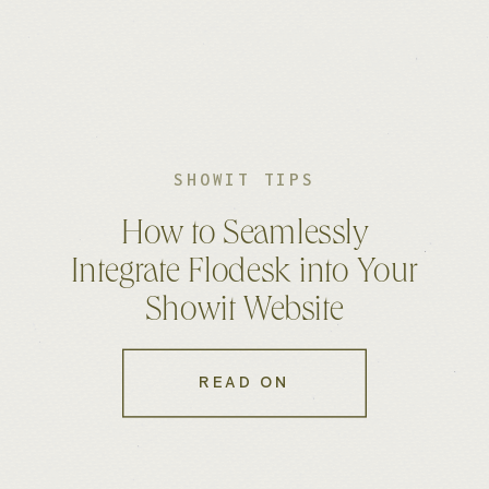
SHOWIT TIPS
How to Seamlessly
Integrate Flodesk into Your
Showit Website
READ ON