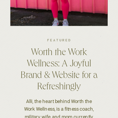
FEATURED
Kelsey S. Photography:
An Elevated Brand &
Seamless Website
Experience
When Kelsey, a wedding and
lifestyle photographer based in
Boise, ID, reached out for a full-scale