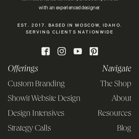
with an experienced designer.
EST. 2017. BASED IN MOSCOW, IDAHO.
SERVING CLIENTS NATIONWIDE
Offerings
Navigate
Custom Branding
The Shop
Showit Website Design
About
Design Intensives
Resources
Strategy Calls
Blog