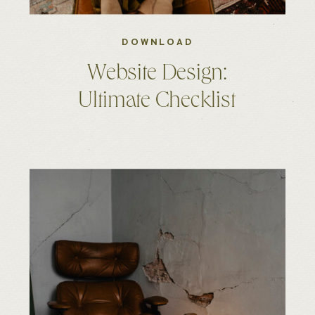
DOWNLOAD
Website Design:
Ultimate Checklist