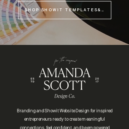
SHOP SHOWIT TEMPLATES&NBSP;
Branding and Showit Website Design for inspired
entrepreneurs ready to create meaningful
connections, feel confident, and be empowered