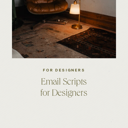
FOR DESIGNERS
Email Scripts
for Designers