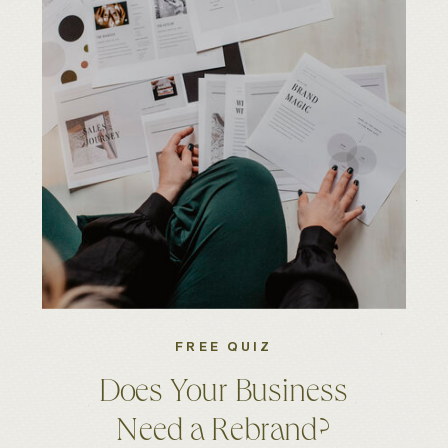
FREE QUIZ
Does Your Business
Need a Rebrand?