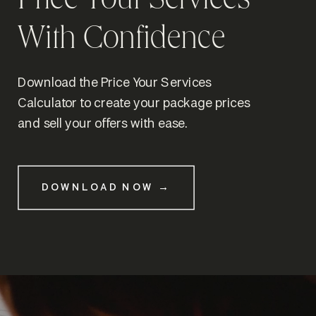
Price Your Services
With Confidence
Download the Price Your Services
Calculator to create your package prices
and sell your offers with ease.
DOWNLOAD NOW →