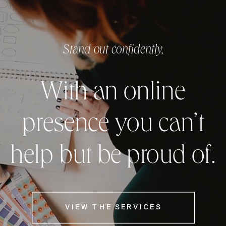
Stand out confidently,
With an online
presence you can’t
help but be proud of.
VIEW THE SERVICES