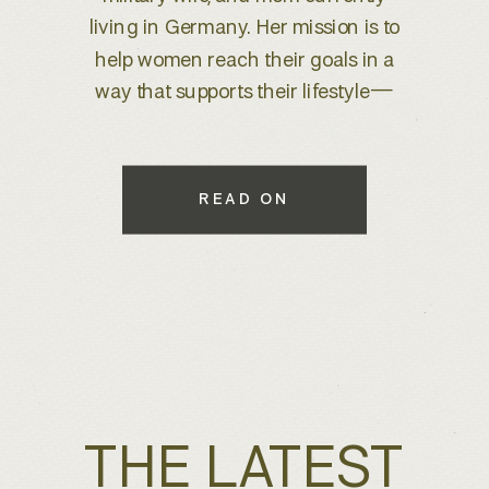
brand refresh, I knew we were
about to create something special.
With years of experience behind
the lens, she wanted to elevate her
brand to better reflect her expertise
while maintaining a warm, inviting
READ ON
feel that connects with her […]
THE LATEST