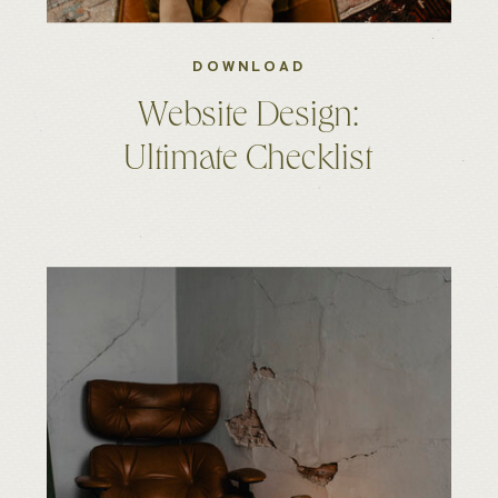
DOWNLOAD
Website Design:
Ultimate Checklist