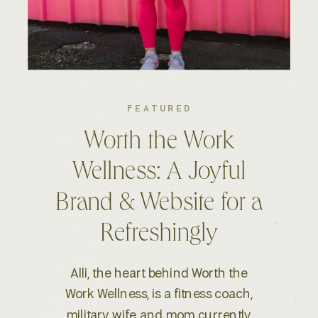
FEATURED
Kelsey S. Photography:
An Elevated Brand &
Seamless Website
Experience
When Kelsey, a wedding and
lifestyle photographer based in
Boise, ID, reached out for a full-scale