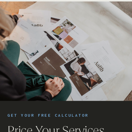
GET YOUR FREE CALCULATOR