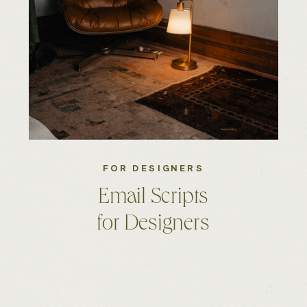
FOR DESIGNERS
Email Scripts
for Designers