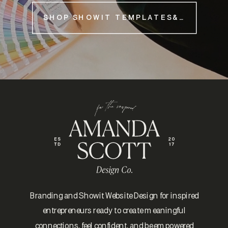
SHOP SHOWIT TEMPLATES&NBSP;
Branding and Showit Website Design for inspired
entrepreneurs ready to create meaningful
connections, feel confident, and be empowered