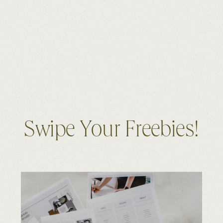
Swipe Your Freebies!