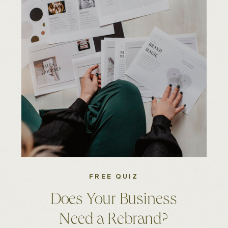
FREE QUIZ
Does Your Business
Need a Rebrand?