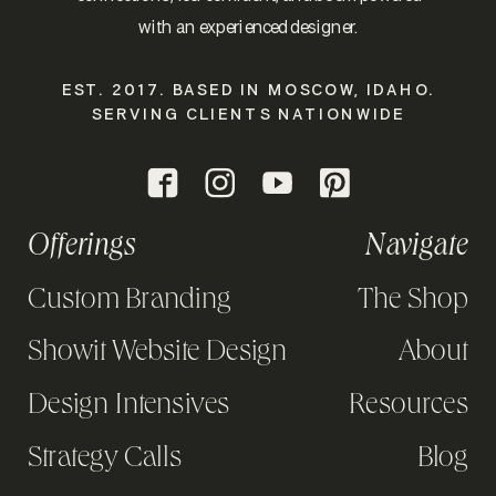
with an experienced designer.
EST. 2017. BASED IN MOSCOW, IDAHO.
SERVING CLIENTS NATIONWIDE
Offerings
Navigate
Custom Branding
The Shop
Showit Website Design
About
Design Intensives
Resources
Strategy Calls
Blog