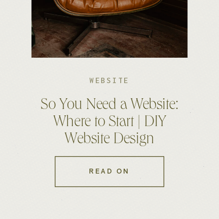
WEBSITE
So You Need a Website:
Where to Start | DIY
Website Design
READ ON