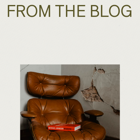
FROM THE BLOG