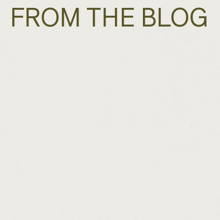
FROM THE BLOG