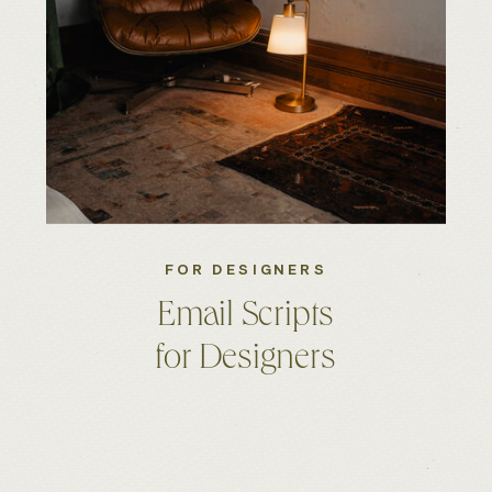
FOR DESIGNERS
Email Scripts
for Designers