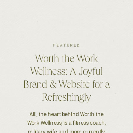
FEATURED
Kelsey S. Photography:
An Elevated Brand &
Seamless Website
Experience
When Kelsey, a wedding and
lifestyle photographer based in
Boise, ID, reached out for a full-scale