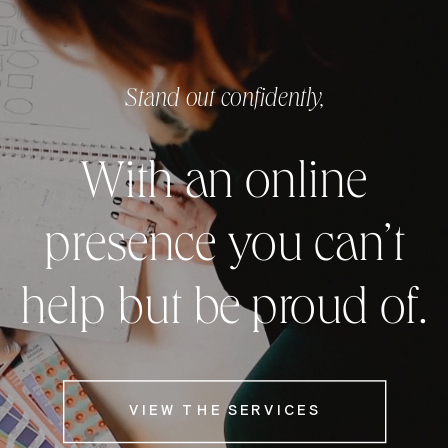
Stand out confidently,
With an online
presence you can’t
help but be proud of.
VIEW THE SERVICES