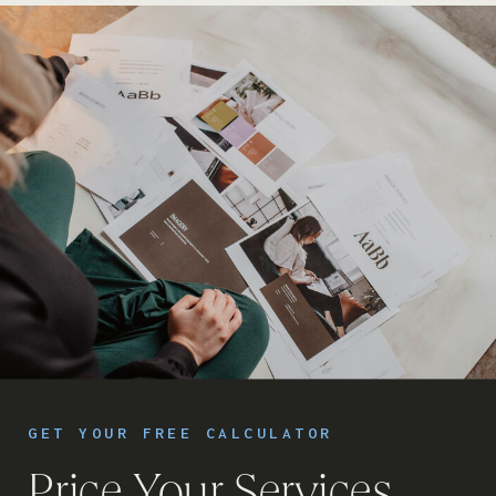
GET YOUR FREE CALCULATOR