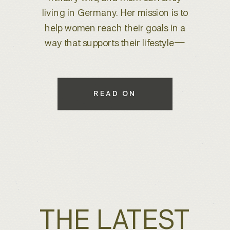
brand refresh, I knew we were
about to create something special.
With years of experience behind
the lens, she wanted to elevate her
brand to better reflect her expertise
while maintaining a warm, inviting
READ ON
feel that connects with her […]
THE LATEST