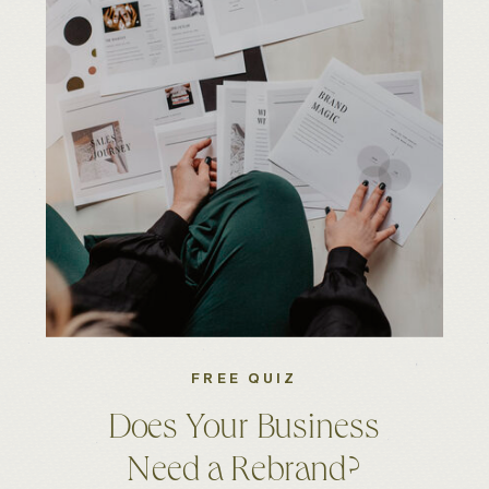
FREE QUIZ
Does Your Business
Need a Rebrand?