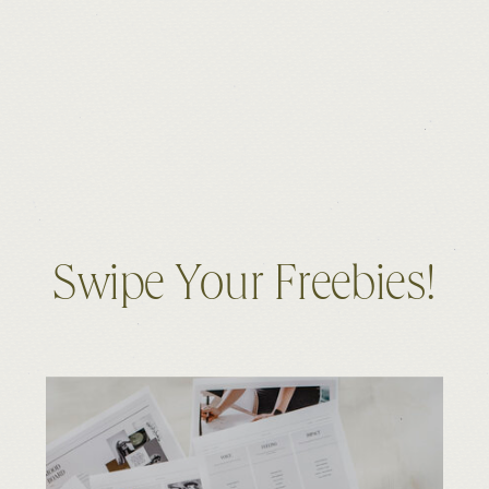
Swipe Your Freebies!