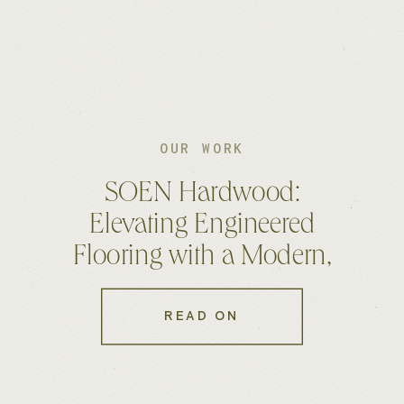
OUR WORK
SOEN Hardwood:
Elevating Engineered
Flooring with a Modern,
High-End Website
READ ON