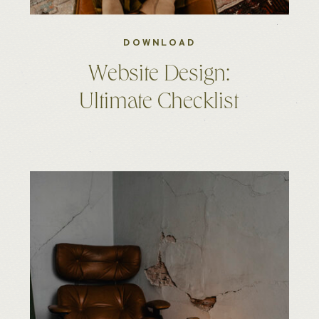
DOWNLOAD
Website Design:
Ultimate Checklist