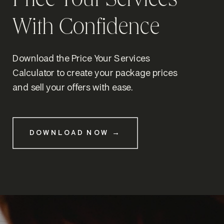
Price Your Services
With Confidence
Download the Price Your Services
Calculator to create your package prices
and sell your offers with ease.
DOWNLOAD NOW →