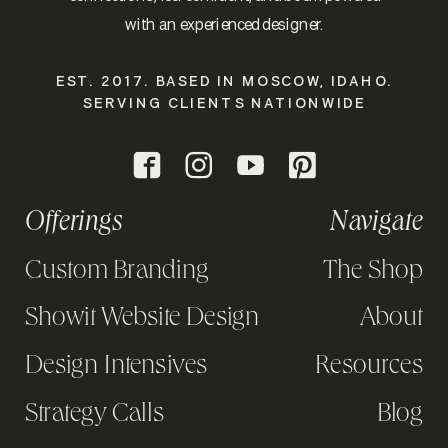
with an experienced designer.
EST. 2017. BASED IN MOSCOW, IDAHO.
SERVING CLIENTS NATIONWIDE
Offerings
Navigate
Custom Branding
The Shop
Showit Website Design
About
Design Intensives
Resources
Strategy Calls
Blog