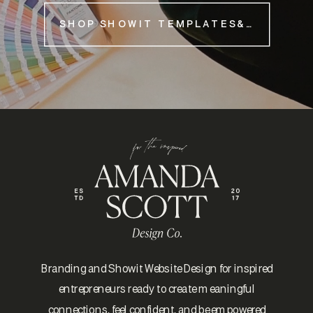
SHOP SHOWIT TEMPLATES&NBSP;
Branding and Showit Website Design for inspired
entrepreneurs ready to create meaningful
connections, feel confident, and be empowered