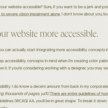
ur website accessible? Sure, if you want to be a jerk and pot
 to severe vision impairment alone
. I don’t know about you, bu
r website more accessible.
can actually start integrating more accessibility concepts in
eep accessibility concepts in mind when I’m creating color pale
w it. If you’re considering working with a designer, you may wa
sibility. I do know a decent amount from back in my corporat
ing thousands of pages, ya’ll.)
There are entire guidelines of h
idelines (WCAG) AA, you’ll be in great shape. To break it down