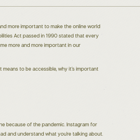
 and more important to make the online world
bilities Act passed in 1990 stated that every
ecome more and more important in our
it means to be accessible, why it’s important
ine because of the pandemic. Instagram for
read and understand what you’re talking about.