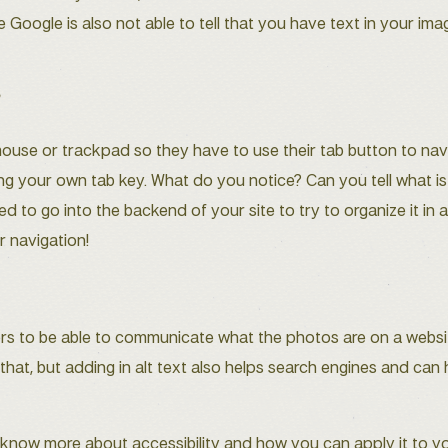
e Google is also not able to tell that you have text in your ima
y
mouse or trackpad so they have to use their tab button to navi
ting your own tab key. What do you notice? Can you tell what i
eed to go into the backend of your site to try to organize it in
r navigation!
rs to be able to communicate what the photos are on a website
hat, but adding in alt text also helps search engines and can 
u know more about accessibility and how you can apply it to y