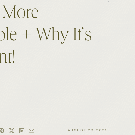
 More
ble + Why It’s
nt!
AUGUST 28, 2021