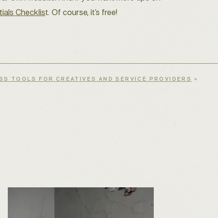
ials Checklis
t. Of course, it’s free!
SS TOOLS FOR CREATIVES AND SERVICE PROVIDERS
»