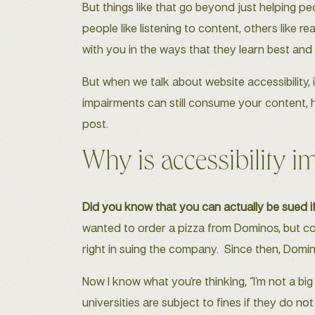
But things like that go beyond just helping p
people like listening to content, others like 
with you in the ways that they learn best and
But when we talk about website accessibility, 
impairments can still consume your content, hi
post.
Why is accessibility i
Did you know that you can actually be sued if
wanted to order a pizza from Dominos, but co
right in suing the company. Since then, Domi
Now I know what you’re thinking, “I’m not a big
universities are subject to fines if they do n