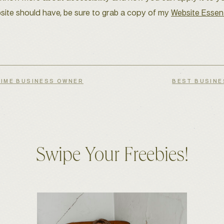
site should have, be sure to grab a copy of my
Website Essent
TIME BUSINESS OWNER
BEST BUSINE
Swipe Your Freebies!