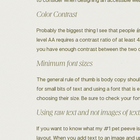
to consider when designing an accessible web
Color Contrast
Probably the biggest thing I see that people
(
level AA requires a contrast ratio of at least 4
you have enough contrast between the two col
Minimum font sizes
The general rule of thumb is body copy should
for small bits of text and using a font that i
choosing their size. Be sure to check your fon
Using raw text and not images of text
If you want to know what my #1 pet peeve is on
layout. When you add text to an image and uplo