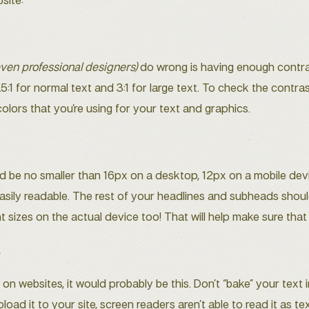
site:
even professional designers)
do wrong is having enough contra
.5:1 for normal text and 3:1 for large text. To check the contras
ors that you’re using for your text and graphics.
 be no smaller than 16px on a desktop, 12px on a mobile device
s easily readable. The rest of your headlines and subheads sho
t sizes on the actual device too! That will help make sure that
.
 websites, it would probably be this. Don’t “bake” your text in
ad it to your site, screen readers aren’t able to read it as tex