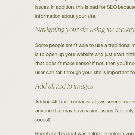
issues. In addition, this is bad for SEO becaus
information about your site.
Navigating your site using the tab ke
Some people aren’t able to use a traditional 
is to open up your website and just start hit
that doesn’t make sense? If not, then you’ll n
user can tab through your site is important fo
Add alt text to images
Adding Alt text to images allows screen reade
anyone that may have vision issues. Not only t
focus!)
Hopefully this post was helpful in helping yo