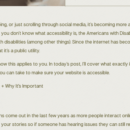
g, or just scrolling through social media, it’s becoming more
If you don’t know what accessibility is, the Americans with Disa
th disabilities (among other things). Since the internet has b
t’s a public utility.
this applies to you. In today’s post, I’ll cover what exactly 
ou can take to make sure your website is accessible.
ns come out in the last few years as more people interact onl
 your stories so if someone has hearing issues they can still 