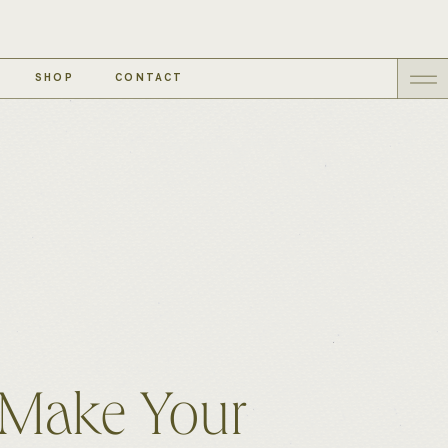
SHOP
CONTACT
 Make Your