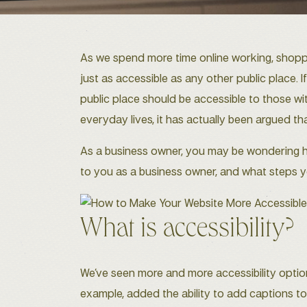
As we spend more time online working, shoppin
just as accessible as any other public place. 
public place should be accessible to those wi
everyday lives, it has actually been argued that i
As a business owner, you may be wondering how 
to you as a business owner, and what steps y
What is accessibility?
We’ve seen more and more accessibility optio
example, added the ability to add captions to