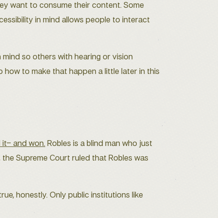
W they want to consume their content. Some
essibility in mind allows people to interact
n mind so others with hearing or vision
 how to make that happen a little later in this
d it– and won.
Robles is a blind man who just
9, the Supreme Court ruled that Robles was
ue, honestly. Only public institutions like