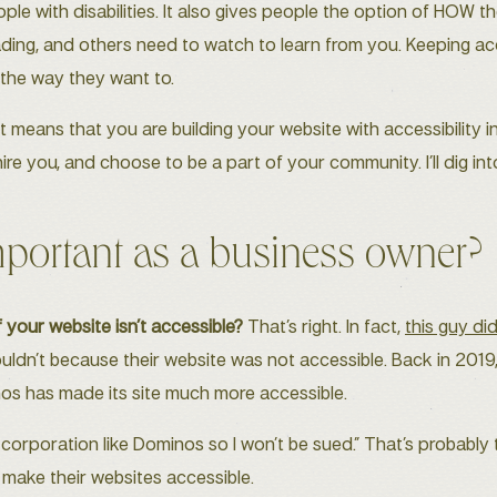
eople with disabilities. It also gives people the option of HO
reading, and others need to watch to learn from you. Keeping acc
 the way they want to.
it means that you are building your website with accessibility i
re you, and choose to be a part of your community. I’ll dig into
mportant as a business owner?
 your website isn’t accessible?
That’s right. In fact,
this guy di
uldn’t because their website was not accessible. Back in 201
nos has made its site much more accessible.
 corporation like Dominos so I won’t be sued.” That’s probably tr
ot make their websites accessible.