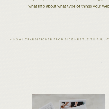
what info about what type of things your web
«
HOW I TRANSITIONED FROM SIDE HUSTLE TO FULL-