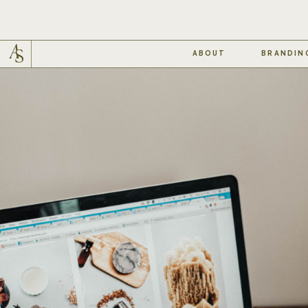
ABOUT
BRANDIN