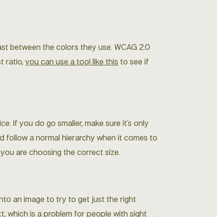
st between the colors they use. WCAG 2.0
t ratio,
you can use a tool like this
to see if
. If you do go smaller, make sure it’s only
uld follow a normal hierarchy when it comes to
 you are choosing the correct size.
to an image to try to get just the right
t, which is a problem for people with sight