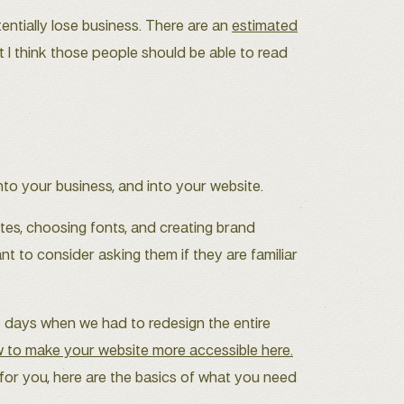
entially lose business. There are an
estimated
t I think those people should be able to read
to your business, and into your website.
ttes, choosing fonts, and creating brand
nt to consider asking them if they are familiar
e days when we had to redesign the entire
ow to make your website more accessible here.
 for you, here are the basics of what you need