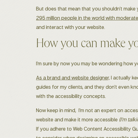
But does that mean that you shouldn’t make yo
295 million people in the world with moderate
and interact with your website.
How you can make you
I’m sure by now you may be wondering how you 
As a brand and website designer,
I actually k
guides for my clients, and they don’t even kno
with the accessibility concepts.
Now keep in mind, I’m not an expert on acces
website and make it more accessible
(I’m talk
If you adhere to Web Content Accessibility Gu