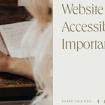
Website
Accessi
Importa
SHARE THIS POST: