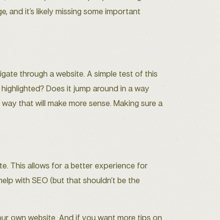
ge, and it’s likely missing some important
gate through a website. A simple test of this
s highlighted? Does it jump around in a way
 a way that will make more sense. Making sure a
. This allows for a better experience for
help with SEO (but that shouldn’t be the
our own website. And if you want more tips on