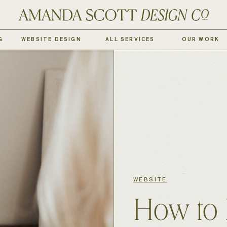
G
WEBSITE DESIGN
ALL SERVICES
OUR WORK
WEBSITE
How to