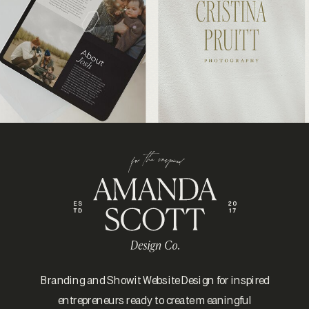
Branding and Showit Website Design for inspired
entrepreneurs ready to create meaningful