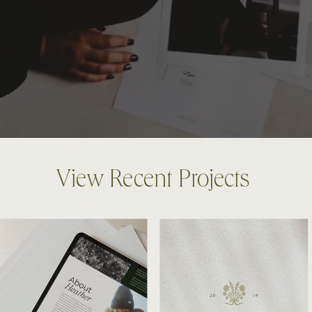
View Recent Projects