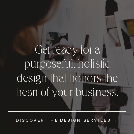
Get ready for a
purposeful, holistic
design that honors the
heart of your business.
DISCOVER THE DESIGN SERVICES →