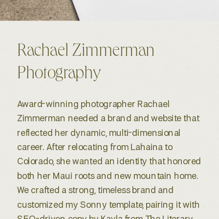
Rachael Zimmerman
Photography
Award-winning photographer Rachael
Zimmerman needed a brand and website that
reflected her dynamic, multi-dimensional
career. After relocating from Lahaina to
Colorado, she wanted an identity that honored
both her Maui roots and new mountain home.
We crafted a strong, timeless brand and
customized my Sonny template, pairing it with