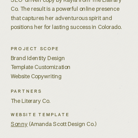
SEO-driven copy by Kayla from The Literary
Co. The result is a powerful online presence
that captures her adventurous spirit and
positions her for lasting success in Colorado.
PROJECT SCOPE
Brand Identity Design
Template Customization
Website Copywriting
PARTNERS
The Literary Co.
WEBSITE TEMPLATE
Sonny
(Amanda Scott Design Co.)