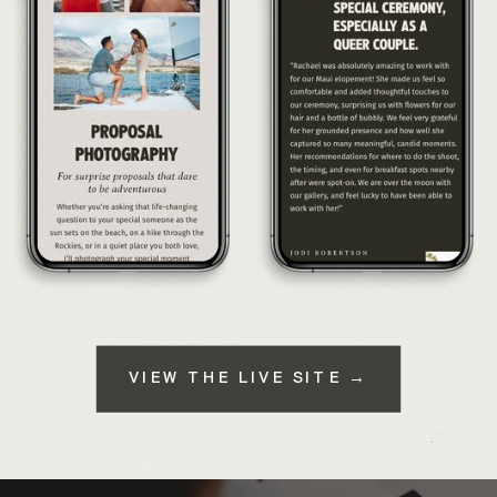
VIEW THE LIVE SITE →