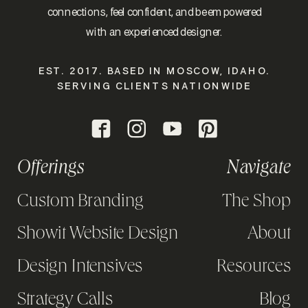
connections, feel confident, and be empowered
with an experienced designer.
EST. 2017. BASED IN MOSCOW, IDAHO.
SERVING CLIENTS NATIONWIDE
Offerings
Navigate
Custom Branding
The Shop
Showit Website Design
About
Design Intensives
Resources
Strategy Calls
Blog