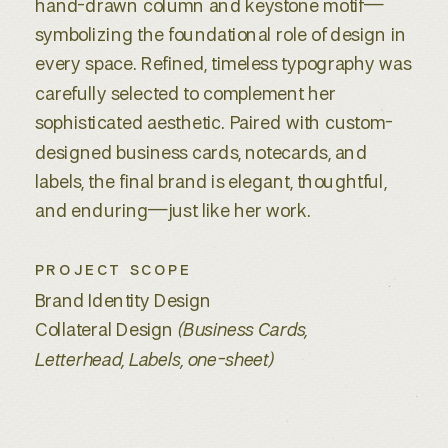
hand-drawn column and keystone motif—
symbolizing the foundational role of design in
every space. Refined, timeless typography was
carefully selected to complement her
sophisticated aesthetic. Paired with custom-
designed business cards, notecards, and
labels, the final brand is elegant, thoughtful,
and enduring—just like her work.
PROJECT SCOPE
Brand Identity Design
Collateral Design
(Business Cards,
Letterhead, Labels, one-sheet)