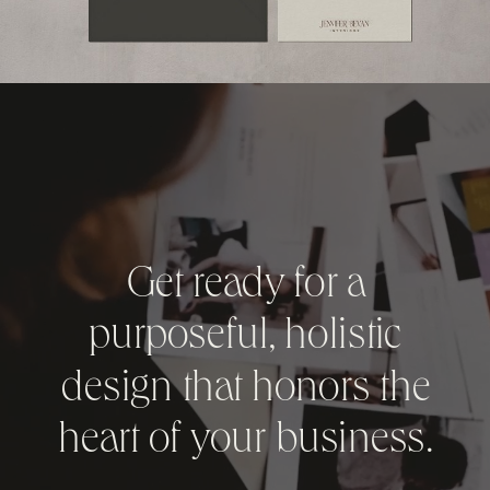
Get ready for a
purposeful, holistic
design that honors the
heart of your business.