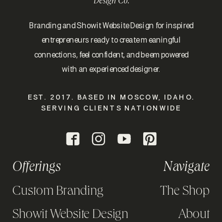
Branding and Showit Website Design for inspired
entrepreneurs ready to create meaningful
connections, feel confident, and be empowered
with an experienced designer.
EST. 2017. BASED IN MOSCOW, IDAHO.
SERVING CLIENTS NATIONWIDE
Offerings
Navigate
Custom Branding
The Shop
Showit Website Design
About