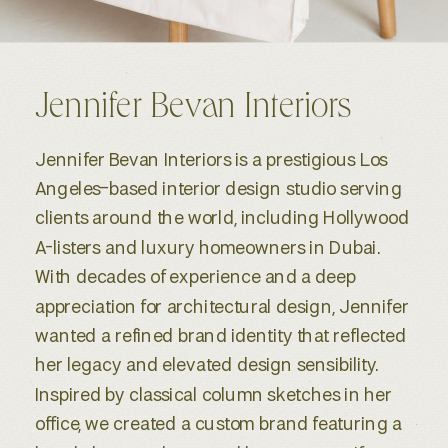
Jennifer Bevan Interiors
Jennifer Bevan Interiors is a prestigious Los
Angeles–based interior design studio serving
clients around the world, including Hollywood
A-listers and luxury homeowners in Dubai.
With decades of experience and a deep
appreciation for architectural design, Jennifer
wanted a refined brand identity that reflected
her legacy and elevated design sensibility.
Inspired by classical column sketches in her
office, we created a custom brand featuring a