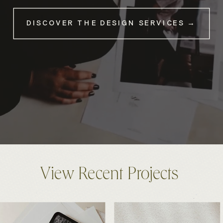
DISCOVER THE DESIGN SERVICES →
View Recent Projects